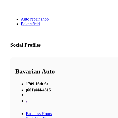
Auto repair shop
Bakersfield
Social Profiles
Bavarian Auto
1709 16th St
(661)444-4515
,
Business Hours