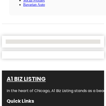
Social Profiles
Bavarian Auto
No Locations Found
A1 BIZ LISTING
In the heart of Chicago, A1 Biz Listing stands as a bea
Quick Links