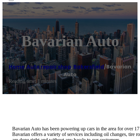
Bavarian Auto
Home
/
Auto repair shop
,
Bakersfield
/
Bavarian
Auto
Reading time: 1 minutes
Bavarian Auto has been powering up cars in the area for over 17 
Bavarian offers a variety of services including oil changes, tire 
are done right and without any hassle to our customers.