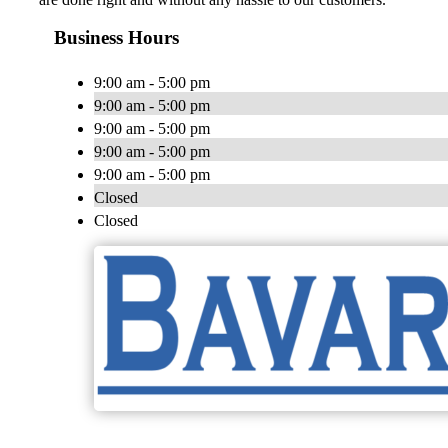
Business Hours
9:00 am - 5:00 pm
9:00 am - 5:00 pm
9:00 am - 5:00 pm
9:00 am - 5:00 pm
9:00 am - 5:00 pm
Closed
Closed