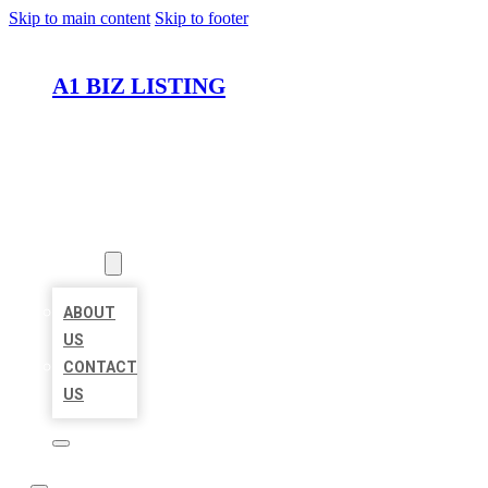
Skip to main content
Skip to footer
A1 BIZ LISTING
HOME
LOCATIONS
ABOUT
ABOUT
US
CONTACT
US