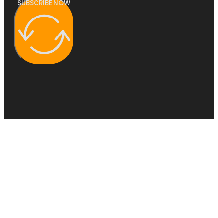
SUBSCRIBE NOW