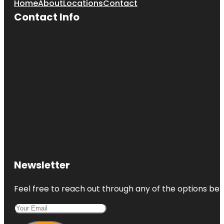
Home
About
Locations
Contact
Contact Info
Newsletter
Feel free to reach out through any of the options belo