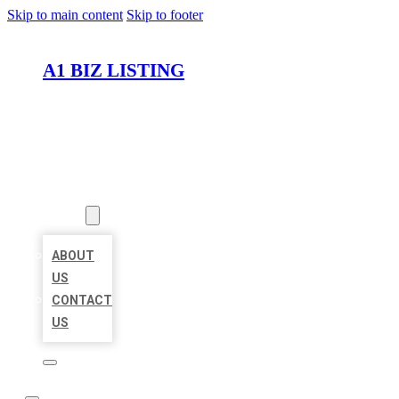
Skip to main content
Skip to footer
A1 BIZ LISTING
HOME
LOCATIONS
ABOUT
ABOUT
US
CONTACT
US