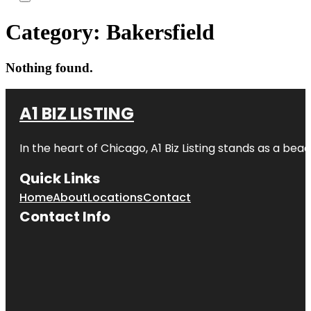
Category:
Bakersfield
Nothing found.
A1 BIZ LISTING
In the heart of Chicago, A1 Biz Listing stands as a bea
Quick Links
Home
About
Locations
Contact
Contact Info