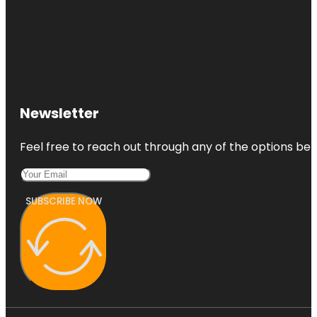
Newsletter
Feel free to reach out through any of the options belo
SUBSCRIBE NOW