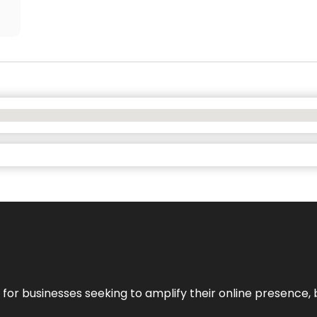
n for businesses seeking to amplify their online presence, 