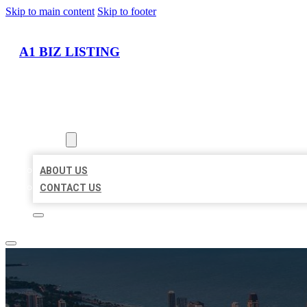
Skip to main content
Skip to footer
A1 BIZ LISTING
HOME
LOCATIONS
ABOUT
ABOUT US
CONTACT US