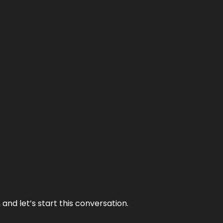
and let’s start this conversation.