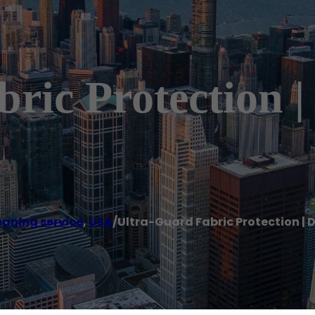
ric Protection |
eaning service
,
USA
/
Ultra-Guard Fabric Protection | 