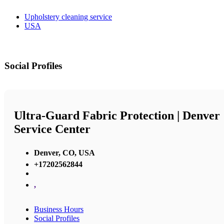
Upholstery cleaning service
USA
Social Profiles
Ultra-Guard Fabric Protection | Denver
Service Center
Denver, CO, USA
+17202562844
,
Business Hours
Social Profiles