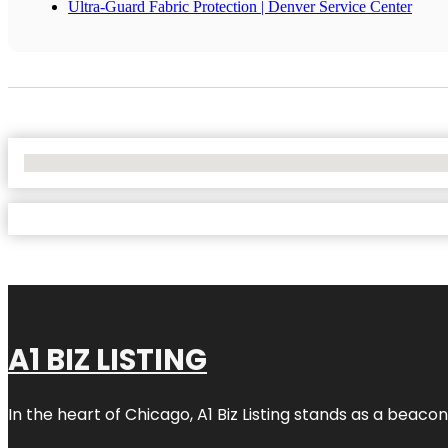
Ultra-Guard Fabric Protection | Denver Service Center
No Locations Found
A1 BIZ LISTING
In the heart of Chicago, A1 Biz Listing stands as a beaco