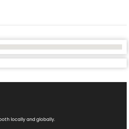
both locally and globally.