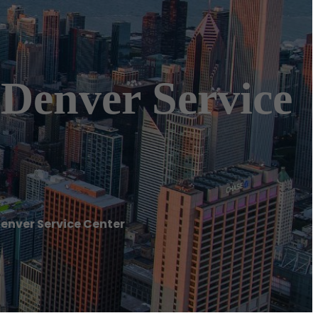
 Denver Service
Denver Service Center