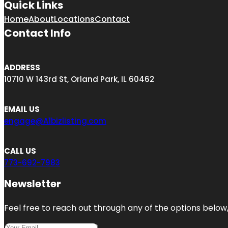
Quick Links
Home
About
Locations
Contact
Contact Info
ADDRESS
10710 W 143rd St, Orland Park, IL 60462
EMAIL US
engage@A1bizlisting.com
CALL US
773-692-7983
Newsletter
Feel free to reach out through any of the options below, 