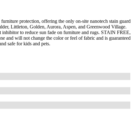
furniture protection, offering the only on-site nanotech stain guard
ulder, Littleton, Golden, Aurora, Aspen, and Greenwood Village.
 inhibitor to reduce sun fade on furniture and rugs. STAIN FREE,
ne and will not change the color or feel of fabric and is guaranteed
and safe for kids and pets.