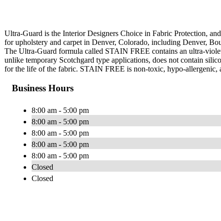
Ultra-Guard is the Interior Designers Choice in Fabric Protection, and 
for upholstery and carpet in Denver, Colorado, including Denver, Bo
The Ultra-Guard formula called STAIN FREE contains an ultra-violet
unlike temporary Scotchgard type applications, does not contain silico
for the life of the fabric. STAIN FREE is non-toxic, hypo-allergenic, 
Business Hours
8:00 am - 5:00 pm
8:00 am - 5:00 pm
8:00 am - 5:00 pm
8:00 am - 5:00 pm
8:00 am - 5:00 pm
Closed
Closed