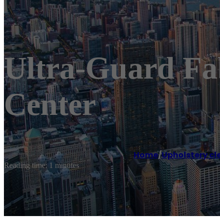
Ultra-Guard Fab
Center
Home
/
Upholstery cl
Reading time: 1 minutes