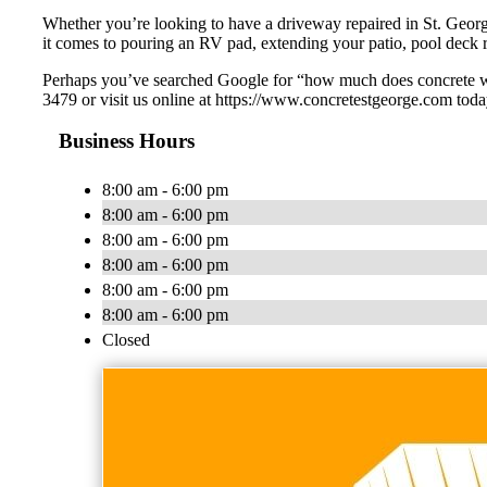
Whether you’re looking to have a driveway repaired in St. Geor
it comes to pouring an RV pad, extending your patio, pool deck r
Perhaps you’ve searched Google for “how much does concrete wor
3479 or visit us online at https://www.concretestgeorge.com toda
Business Hours
8:00 am - 6:00 pm
8:00 am - 6:00 pm
8:00 am - 6:00 pm
8:00 am - 6:00 pm
8:00 am - 6:00 pm
8:00 am - 6:00 pm
Closed