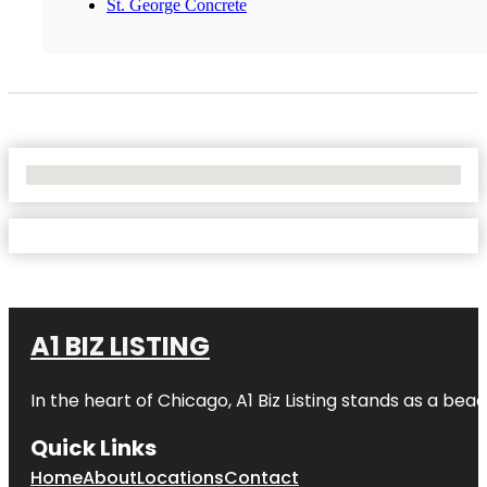
St. George Concrete
No Locations Found
A1 BIZ LISTING
In the heart of Chicago, A1 Biz Listing stands as a bea
Quick Links
Home
About
Locations
Contact