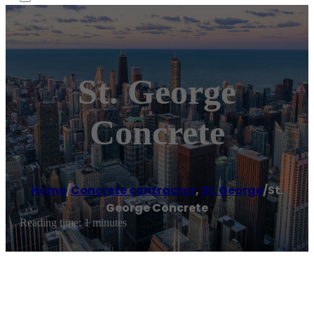
St. George
Concrete
Home
/
Concrete contractor
,
St. George
/
St.
George Concrete
Reading time: 1 minutes