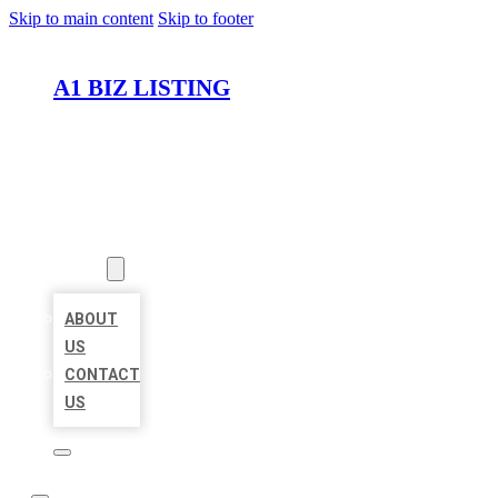
Skip to main content
Skip to footer
A1 BIZ LISTING
HOME
LOCATIONS
ABOUT
ABOUT
US
CONTACT
US