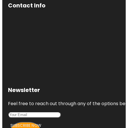
Contact Info
Newsletter
Feel free to reach out through any of the options belo
SUBSCRIBE NOW