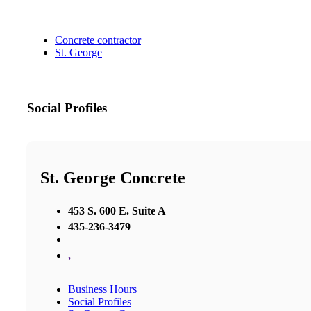
Concrete contractor
St. George
Social Profiles
St. George Concrete
453 S. 600 E. Suite A
435-236-3479
,
Business Hours
Social Profiles