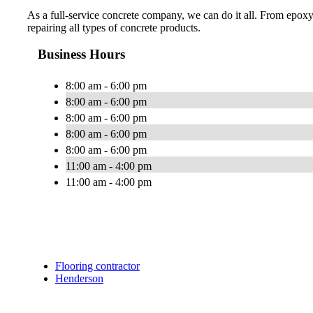
As a full-service concrete company, we can do it all. From epoxy
repairing all types of concrete products.
Business Hours
8:00 am - 6:00 pm
8:00 am - 6:00 pm
8:00 am - 6:00 pm
8:00 am - 6:00 pm
8:00 am - 6:00 pm
11:00 am - 4:00 pm
11:00 am - 4:00 pm
Flooring contractor
Henderson