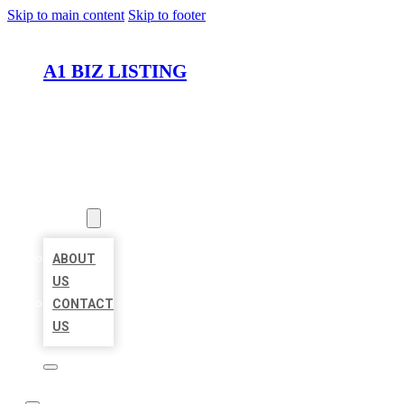
Skip to main content
Skip to footer
A1 BIZ LISTING
HOME
LOCATIONS
ABOUT
ABOUT
US
CONTACT
US