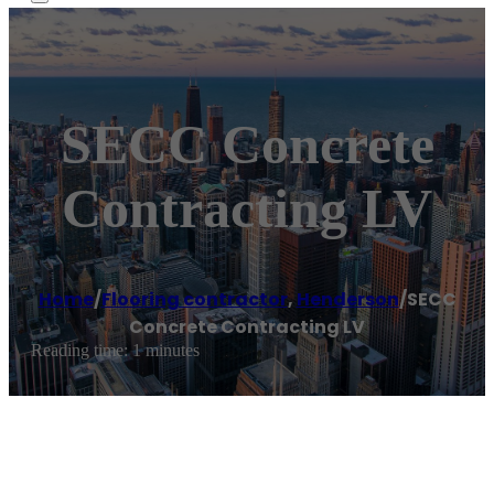
SECC Concrete
Contracting LV
Home
/
Flooring contractor
,
Henderson
/
SECC
Concrete Contracting LV
Reading time: 1 minutes