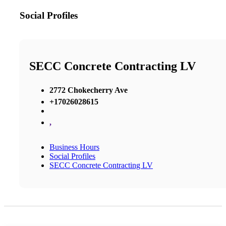
Social Profiles
SECC Concrete Contracting LV
2772 Chokecherry Ave
+17026028615
,
Business Hours
Social Profiles
SECC Concrete Contracting LV