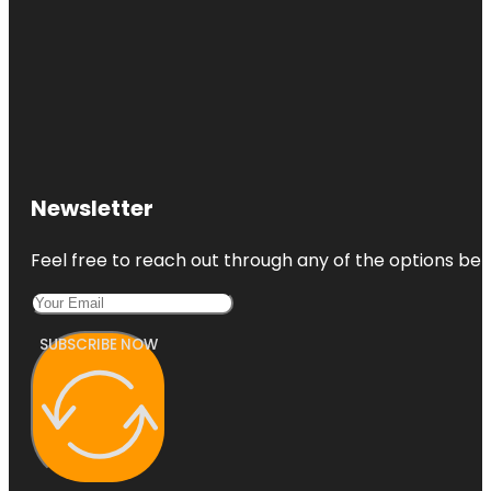
Newsletter
Feel free to reach out through any of the options belo
SUBSCRIBE NOW