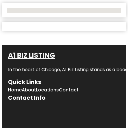
No Locations Found
A1 BIZ LISTING
In the heart of Chicago, A1 Biz Listing stands as a bea
Quick Links
Home
About
Locations
Contact
Contact Info