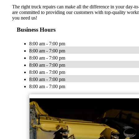
The right truck repairs can make all the difference in your day
are committed to providing our customers with top-quality workm
you need us!
Business Hours
8:00 am - 7:00 pm
8:00 am - 7:00 pm
8:00 am - 7:00 pm
8:00 am - 7:00 pm
8:00 am - 7:00 pm
8:00 am - 7:00 pm
8:00 am - 7:00 pm