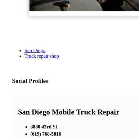
San Diego
Truck repair shop
Social Profiles
San Diego Mobile Truck Repair
3880 43rd St
(619) 768-5816