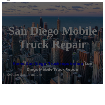
San Diego Mobile
Truck Repair
Home
/
San Diego
,
Truck repair shop
/
San
Diego Mobile Truck Repair
Reading time: 1 minutes