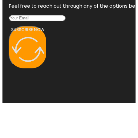
Feel free to reach out through any of the options belo
SUBSCRIBE NOW