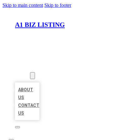
Skip to main content
Skip to footer
A1 BIZ LISTING
HOME
LOCATIONS
ABOUT
ABOUT
US
CONTACT
US