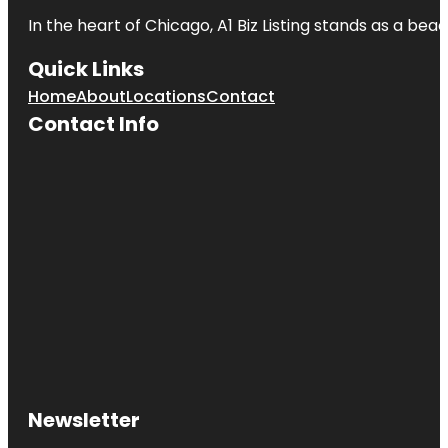
In the heart of Chicago, A1 Biz Listing stands as a bea
Quick Links
Home
About
Locations
Contact
Contact Info
Newsletter