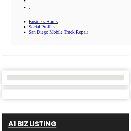
,
Business Hours
Social Profiles
San Diego Mobile Truck Repair
No Locations Found
A1 BIZ LISTING