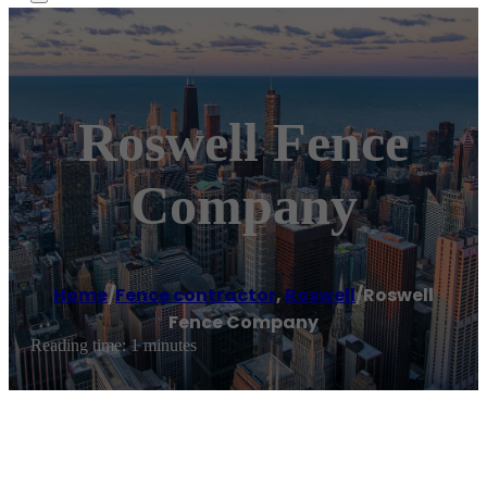
Roswell Fence
Company
Home
/
Fence contractor
,
Roswell
/
Roswell
Fence Company
Reading time: 1 minutes