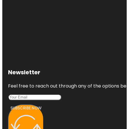
Newsletter
Feel free to reach out through any of the options belo
SUBSCRIBE NOW