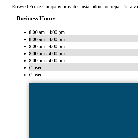
Roswell Fence Company provides installation and repair for a va
Business Hours
8:00 am - 4:00 pm
8:00 am - 4:00 pm
8:00 am - 4:00 pm
8:00 am - 4:00 pm
8:00 am - 4:00 pm
Closed
Closed