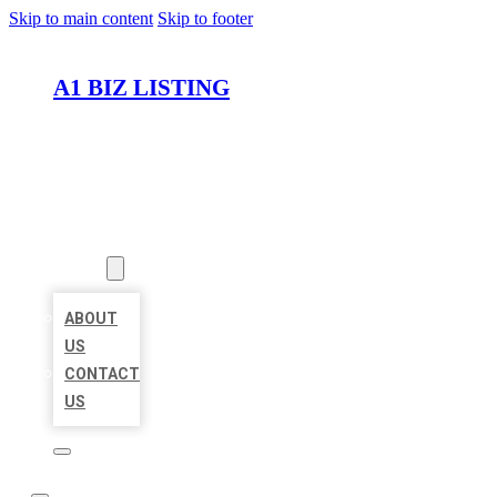
Skip to main content
Skip to footer
A1 BIZ LISTING
HOME
LOCATIONS
ABOUT
ABOUT
US
CONTACT
US