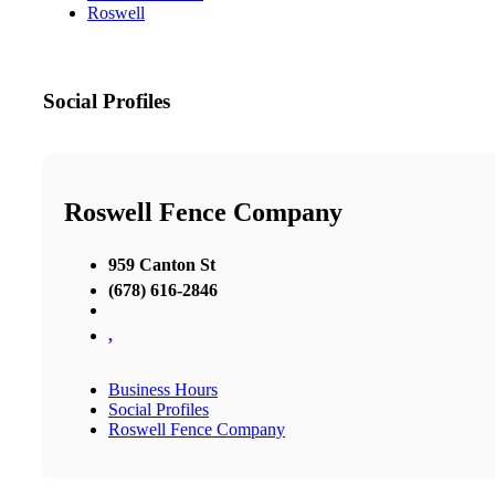
Roswell
Social Profiles
Roswell Fence Company
959 Canton St
(678) 616-2846
,
Business Hours
Social Profiles
Roswell Fence Company