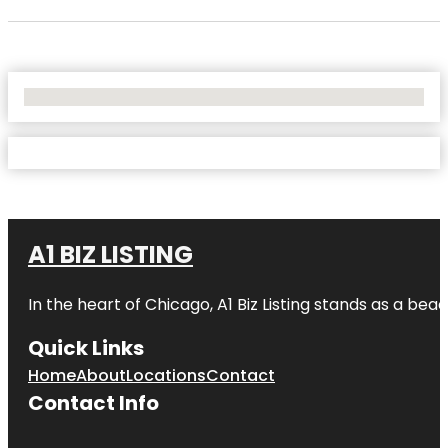
No Locations Found
A1 BIZ LISTING
In the heart of Chicago, A1 Biz Listing stands as a bea
Quick Links
Home
About
Locations
Contact
Contact Info