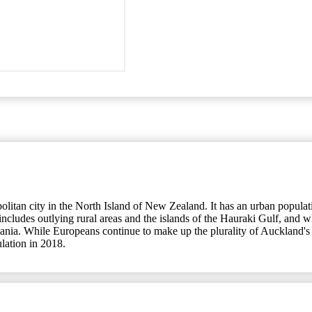
an city in the North Island of New Zealand. It has an urban population
udes outlying rural areas and the islands of the Hauraki Gulf, and whic
eania. While Europeans continue to make up the plurality of Auckland's 
ulation in 2018.