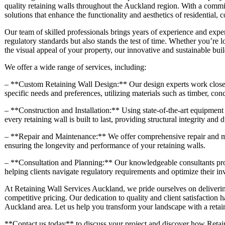
quality retaining walls throughout the Auckland region. With a commit
solutions that enhance the functionality and aesthetics of residential,
Our team of skilled professionals brings years of experience and exper
regulatory standards but also stands the test of time. Whether you’re 
the visual appeal of your property, our innovative and sustainable buil
We offer a wide range of services, including:
– **Custom Retaining Wall Design:** Our design experts work closely 
specific needs and preferences, utilizing materials such as timber, con
– **Construction and Installation:** Using state-of-the-art equipment 
every retaining wall is built to last, providing structural integrity and d
– **Repair and Maintenance:** We offer comprehensive repair and mai
ensuring the longevity and performance of your retaining walls.
– **Consultation and Planning:** Our knowledgeable consultants prov
helping clients navigate regulatory requirements and optimize their in
At Retaining Wall Services Auckland, we pride ourselves on deliverin
competitive pricing. Our dedication to quality and client satisfaction h
Auckland area. Let us help you transform your landscape with a retaini
**Contact us today** to discuss your project and discover how Retain