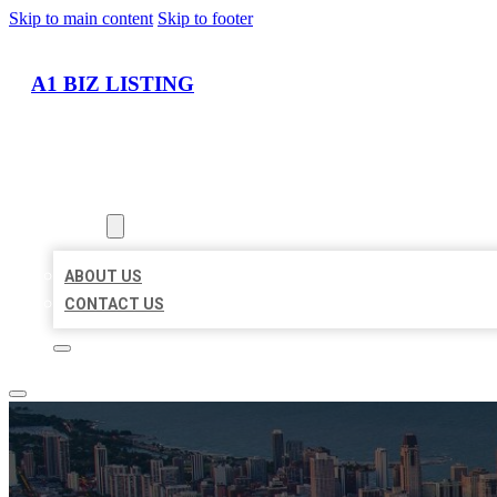
Skip to main content
Skip to footer
A1 BIZ LISTING
HOME
LOCATIONS
ABOUT
ABOUT US
CONTACT US