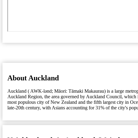
About Auckland
Auckland ( AWK-lənd; Māori: Tāmaki Makaurau) is a large metropolit
Auckland Region, the area governed by Auckland Council, which incl
most populous city of New Zealand and the fifth largest city in Oc
late-20th century, with Asians accounting for 31% of the city's pop