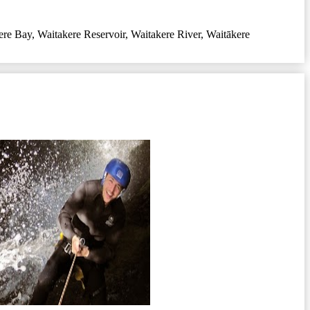
ere Bay
,
Waitakere Reservoir
,
Waitakere River
,
Waitākere