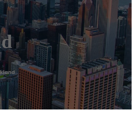
nd
ckland