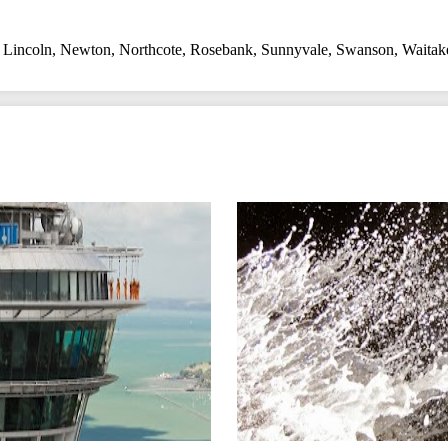
,
Lincoln
,
Newton
,
Northcote
,
Rosebank
,
Sunnyvale
,
Swanson
,
Waitak