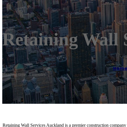
Retaining Wall 
Hom
Reading time: 3 minutes
Retaining Wall Services Auckland is a premier construction company s