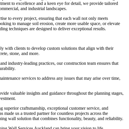
ment to excellence and a keen eye for detail, we provide tailored
 commercial, and industrial landscapes.
tise to every project, ensuring that each wall not only meets
looking to manage soil erosion, create more usable space, or elevate
ding techniques are designed to deliver exceptional results.
with clients to develop custom solutions that align with their
crete, stone, and more.
and industry-leading practices, our construction team ensures that
urability.
ntenance services to address any issues that may arise over time,
ide valuable insights and guidance throughout the planning stages,
vestment.
g superior craftsmanship, exceptional customer service, and
as made us a trusted partner for countless projects across the
ng wall solution that combines functionality, beauty, and reliability.
ing Wall Services Auckland can bring your vision to life.