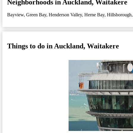
Neighborhoods in Auckland, Waitakere
Bayview
,
Green Bay
,
Henderson Valley
,
Herne Bay
,
Hillsborough
Things to do in Auckland, Waitakere