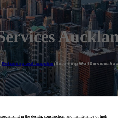
Services Auckla
e
/
Retaining wall supplier
/
Retaining Wall Services Au
pecializing in the design, construction, and maintenance of high-