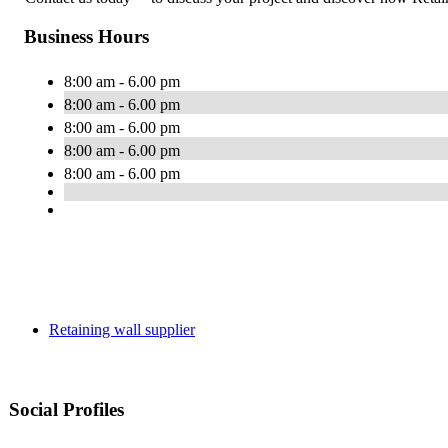
Business Hours
8:00 am - 6.00 pm
8:00 am - 6.00 pm
8:00 am - 6.00 pm
8:00 am - 6.00 pm
8:00 am - 6.00 pm
Retaining wall supplier
Social Profiles