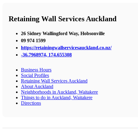
Retaining Wall Services Auckland
26 Sidney Wallingford Way, Hobsonville
09 974 1599
https://retainingwallservicesauckland.co.nz/
-36.7968974, 174.655308
Business Hours
Social Profiles
Retaining Wall Services Auckland
About Auckland
Neighborhoods in Auckland, Waitakere
Things to do in Auckland, Waitakere
Directions