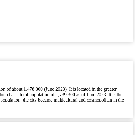
 of about 1,478,800 (June 2023). It is located in the greater
h has a total population of 1,739,300 as of June 2023. It is the
population, the city became multicultural and cosmopolitan in the