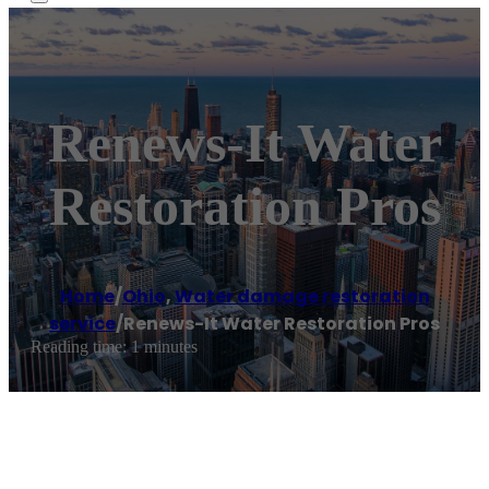
Renews-It Water
Restoration Pros
Home
/
Ohio
,
Water damage restoration
service
/
Renews-It Water Restoration Pros
Reading time: 1 minutes