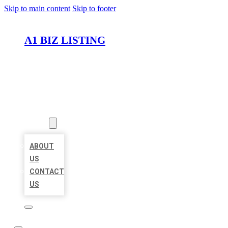
Skip to main content
Skip to footer
A1 BIZ LISTING
HOME
LOCATIONS
ABOUT
ABOUT
US
CONTACT
US