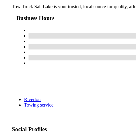
Tow Truck Salt Lake is your trusted, local source for quality, af
Business Hours
Riverton
Towing service
Social Profiles