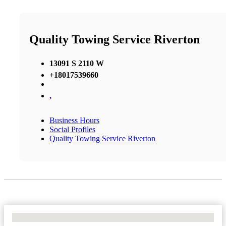
Quality Towing Service Riverton
13091 S 2110 W
+18017539660
,
Business Hours
Social Profiles
Quality Towing Service Riverton
No Locations Found