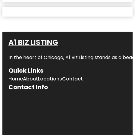
A1 BIZ LISTING
In the heart of Chicago, A1 Biz Listing stands as a bea
Quick Links
Home
About
Locations
Contact
Contact Info