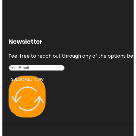
Newsletter
Feel free to reach out through any of the options belo
SUBSCRIBE NOW