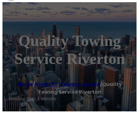
Quality Towing
Service Riverton
Home
/
Riverton
,
Towing service
/
Quality
Towing Service Riverton
Reading time: 1 minutes