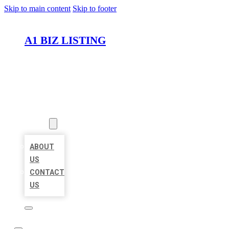
Skip to main content
Skip to footer
A1 BIZ LISTING
HOME
LOCATIONS
ABOUT
ABOUT
US
CONTACT
US