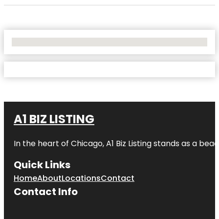
No Locations Found
A1 BIZ LISTING
In the heart of Chicago, A1 Biz Listing stands as a bea
Quick Links
Home
About
Locations
Contact
Contact Info