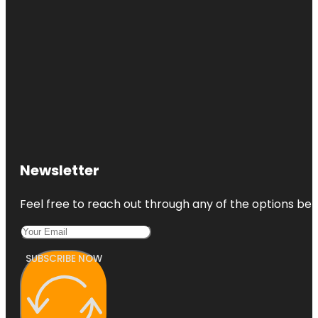
Newsletter
Feel free to reach out through any of the options belo
SUBSCRIBE NOW