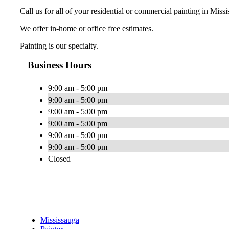
Call us for all of your residential or commercial painting in Miss
We offer in-home or office free estimates.
Painting is our specialty.
Business Hours
9:00 am - 5:00 pm
9:00 am - 5:00 pm
9:00 am - 5:00 pm
9:00 am - 5:00 pm
9:00 am - 5:00 pm
9:00 am - 5:00 pm
Closed
Mississauga