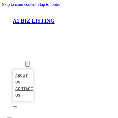
Skip to main content
Skip to footer
A1 BIZ LISTING
HOME
LOCATIONS
ABOUT
ABOUT
US
CONTACT
US