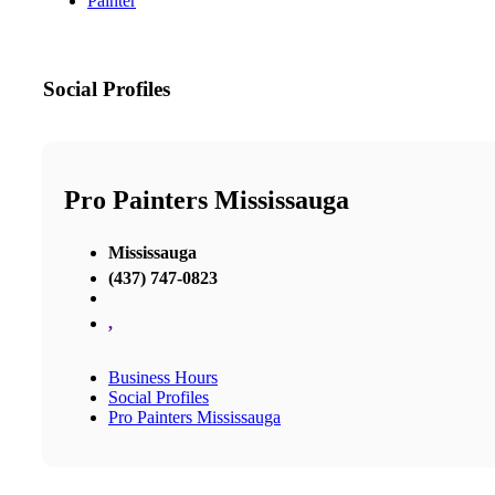
Painter
Social Profiles
Pro Painters Mississauga
Mississauga
(437) 747-0823
,
Business Hours
Social Profiles
Pro Painters Mississauga