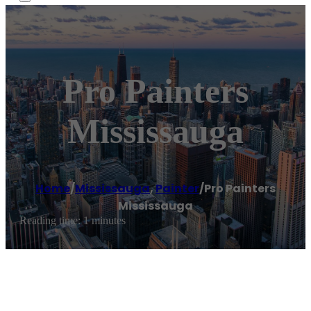
Pro Painters
Mississauga
Home
/
Mississauga
,
Painter
/
Pro Painters
Mississauga
Reading time: 1 minutes