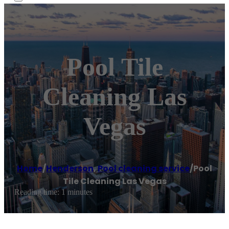
Pool Tile
Cleaning Las
Vegas
Home
/
Henderson
,
Pool cleaning service
/
Pool
Tile Cleaning Las Vegas
Reading time: 1 minutes