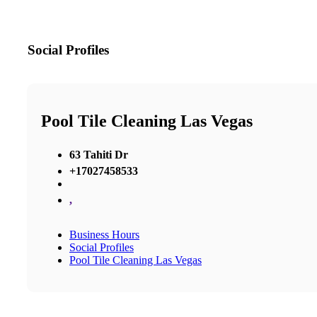
Social Profiles
Pool Tile Cleaning Las Vegas
63 Tahiti Dr
+17027458533
,
Business Hours
Social Profiles
Pool Tile Cleaning Las Vegas