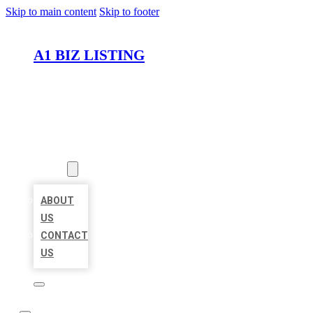
Skip to main content
Skip to footer
A1 BIZ LISTING
HOME
LOCATIONS
ABOUT
ABOUT
US
CONTACT
US