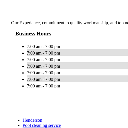
Our Experience, commitment to quality workmanship, and top notc
Business Hours
7:00 am - 7:00 pm
7:00 am - 7:00 pm
7:00 am - 7:00 pm
7:00 am - 7:00 pm
7:00 am - 7:00 pm
7:00 am - 7:00 pm
7:00 am - 7:00 pm
Henderson
Pool cleaning service