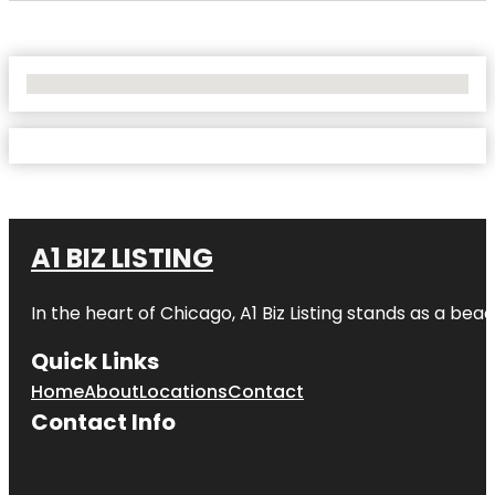
No Locations Found
A1 BIZ LISTING
In the heart of Chicago, A1 Biz Listing stands as a bea
Quick Links
Home
About
Locations
Contact
Contact Info