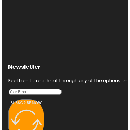
Newsletter
Feel free to reach out through any of the options belo
SUBSCRIBE NOW