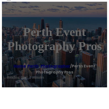
Perth Event
Photography Pros
Home
/
Perth
,
Photographer
/
Perth Event
Photography Pros
Reading time: 2 minutes