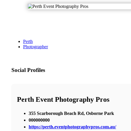
Perth
Photographer
Social Profiles
Perth Event Photography Pros
355 Scarborough Beach Rd, Osborne Park
000000000
https://perth.eventphotographypros.com.au/