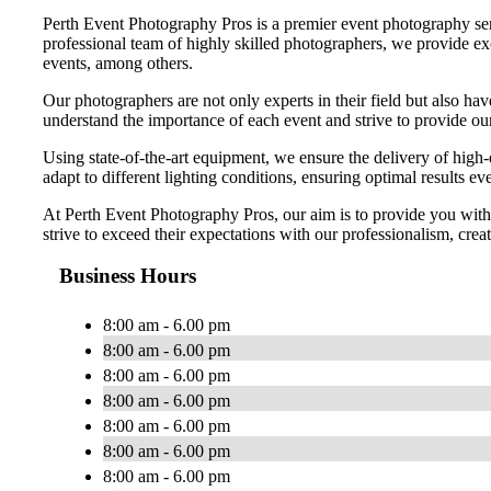
Perth Event Photography Pros is a premier event photography serv
professional team of highly skilled photographers, we provide exc
events, among others.
Our photographers are not only experts in their field but also ha
understand the importance of each event and strive to provide our 
Using state-of-the-art equipment, we ensure the delivery of high-
adapt to different lighting conditions, ensuring optimal results ev
At Perth Event Photography Pros, our aim is to provide you with a
strive to exceed their expectations with our professionalism, crea
Business Hours
8:00 am - 6.00 pm
8:00 am - 6.00 pm
8:00 am - 6.00 pm
8:00 am - 6.00 pm
8:00 am - 6.00 pm
8:00 am - 6.00 pm
8:00 am - 6.00 pm