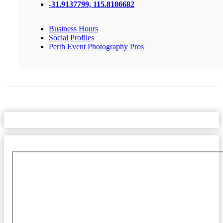
-31.9137799, 115.8186682
Business Hours
Social Profiles
Perth Event Photography Pros