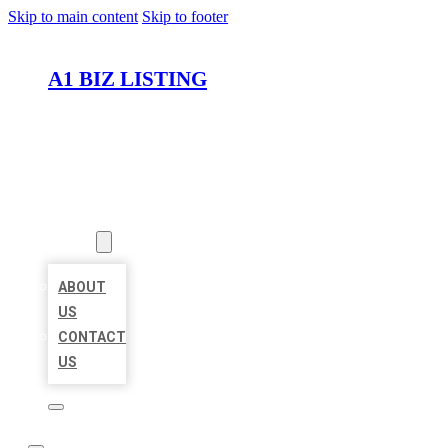
Skip to main content
Skip to footer
A1 BIZ LISTING
HOME
LOCATIONS
ABOUT
ABOUT
US
CONTACT
US