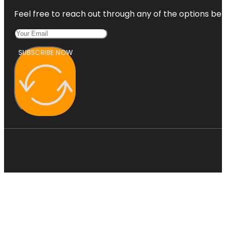
Feel free to reach out through any of the options belo
SUBSCRIBE NOW