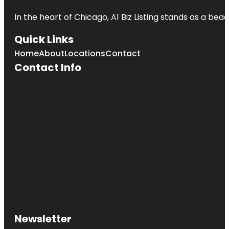
In the heart of Chicago, A1 Biz Listing stands as a bea
Quick Links
Home
About
Locations
Contact
Contact Info
Newsletter