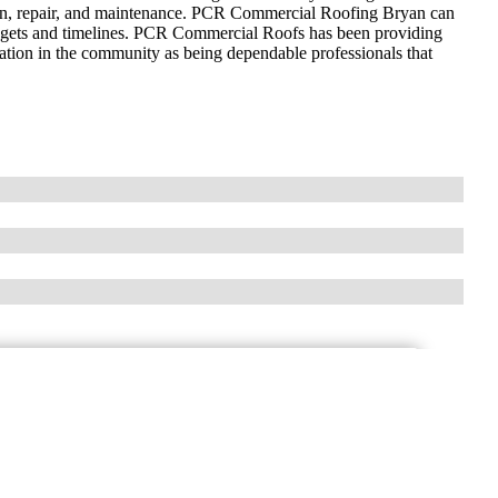
ation, repair, and maintenance. PCR Commercial Roofing Bryan can
udgets and timelines. PCR Commercial Roofs has been providing
tation in the community as being dependable professionals that