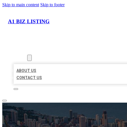
Skip to main content
Skip to footer
A1 BIZ LISTING
HOME
LOCATIONS
ABOUT
ABOUT US
CONTACT US