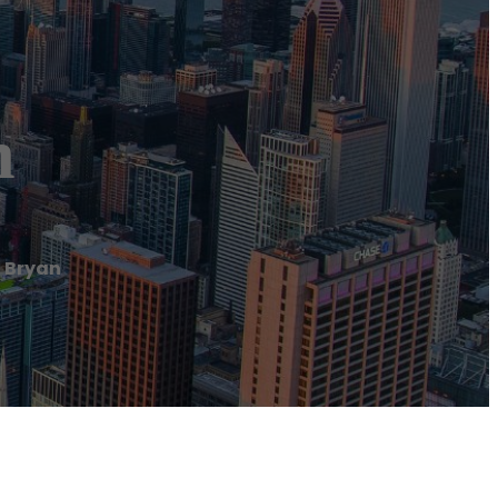
n
 Bryan