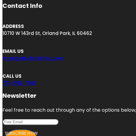
Contact Info
ADDRESS
10710 W 143rd St, Orland Park, IL 60462
EMAIL US
engage@A1bizlisting.com
CALL US
773-692-7983
Newsletter
Feel free to reach out through any of the options below, 
SUBSCRIBE NOW