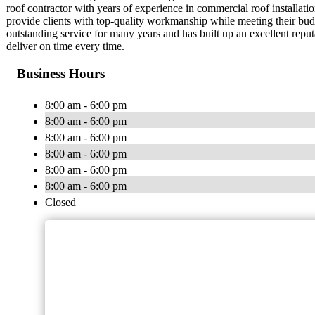
roof contractor with years of experience in commercial roof install
provide clients with top-quality workmanship while meeting their b
outstanding service for many years and has built up an excellent repu
deliver on time every time.
Business Hours
8:00 am - 6:00 pm
8:00 am - 6:00 pm
8:00 am - 6:00 pm
8:00 am - 6:00 pm
8:00 am - 6:00 pm
8:00 am - 6:00 pm
Closed