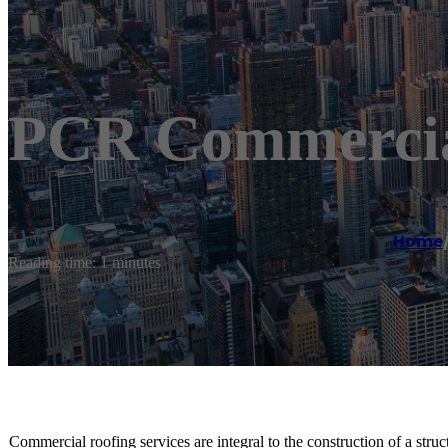
PCR Commercia
Home
Reading time: 1 minutes
Commercial roofing services are integral to the construction of a st