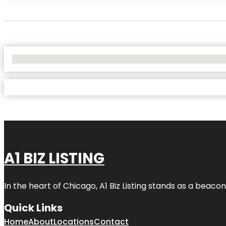
No Locations Found
A1 BIZ LISTING
In the heart of Chicago, A1 Biz Listing stands as a beaco
Quick Links
Home
About
Locations
Contact