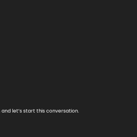
and let’s start this conversation.