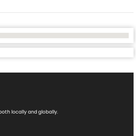
both locally and globally.