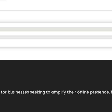
n for businesses seeking to amplify their online presence, 