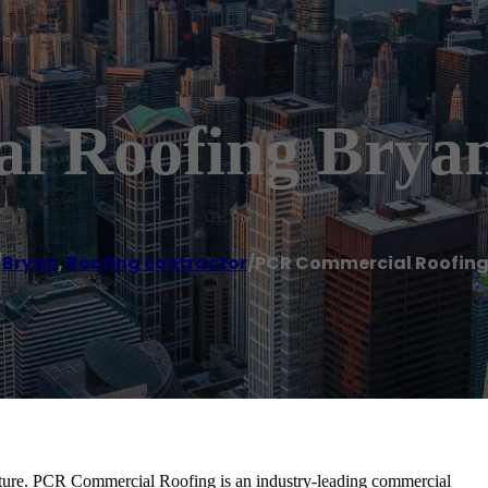
l Roofing Brya
/
Bryan
,
Roofing contractor
/
PCR Commercial Roofing
ructure. PCR Commercial Roofing is an industry-leading commercial