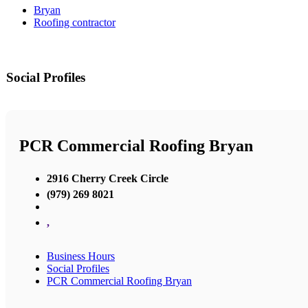
Bryan
Roofing contractor
Social Profiles
PCR Commercial Roofing Bryan
2916 Cherry Creek Circle
(979) 269 8021
,
Business Hours
Social Profiles
PCR Commercial Roofing Bryan