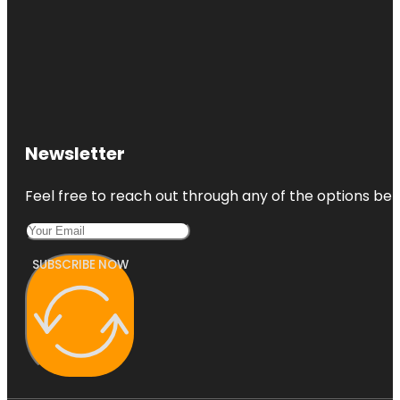
Newsletter
Feel free to reach out through any of the options belo
SUBSCRIBE NOW