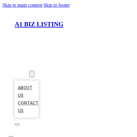
Skip to main content
Skip to footer
A1 BIZ LISTING
HOME
LOCATIONS
ABOUT
ABOUT
US
CONTACT
US