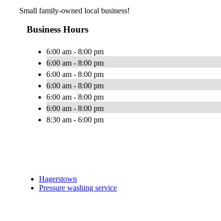
Small family-owned local business!
Business Hours
6:00 am - 8:00 pm
6:00 am - 8:00 pm
6:00 am - 8:00 pm
6:00 am - 8:00 pm
6:00 am - 8:00 pm
6:00 am - 8:00 pm
8:30 am - 6:00 pm
Hagerstown
Pressure washing service