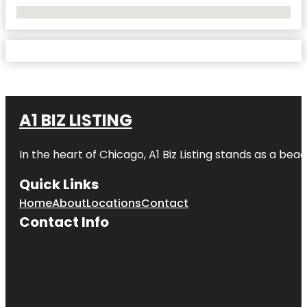
No Locations Found
A1 BIZ LISTING
In the heart of Chicago, A1 Biz Listing stands as a bea
Quick Links
Home
About
Locations
Contact
Contact Info