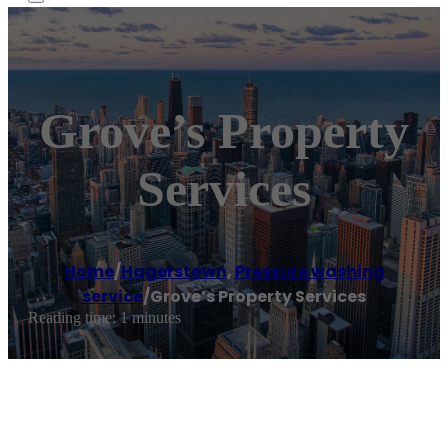
Grove’s Property
Services
Home
/
Hagerstown
,
Pressure washing
service
/
Grove’s Property Services
Reading time: 1 minutes