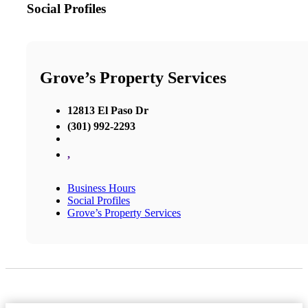
Social Profiles
Grove’s Property Services
12813 El Paso Dr
(301) 992-2293
,
Business Hours
Social Profiles
Grove’s Property Services