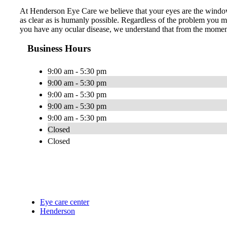
At Henderson Eye Care we believe that your eyes are the window 
as clear as is humanly possible. Regardless of the problem you ma
you have any ocular disease, we understand that from the momen
Business Hours
9:00 am - 5:30 pm
9:00 am - 5:30 pm
9:00 am - 5:30 pm
9:00 am - 5:30 pm
9:00 am - 5:30 pm
Closed
Closed
Eye care center
Henderson