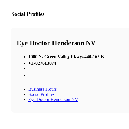
Social Profiles
Eye Doctor Henderson NV
1000 N. Green Valley Pkwy#440-162 B
+17027613074
,
Business Hours
Social Profiles
Eye Doctor Henderson NV