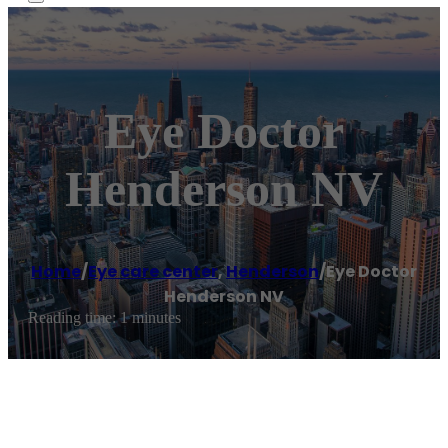
Eye Doctor
Henderson NV
Home
/
Eye care center
,
Henderson
/
Eye Doctor
Henderson NV
Reading time: 1 minutes