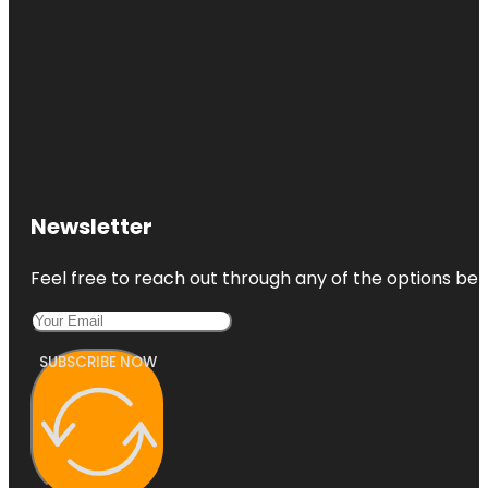
Newsletter
Feel free to reach out through any of the options belo
SUBSCRIBE NOW