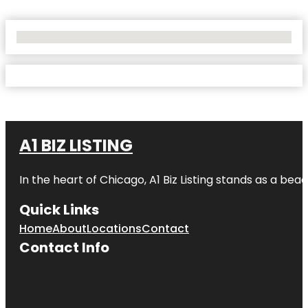
No Locations Found
A1 BIZ LISTING
In the heart of Chicago, A1 Biz Listing stands as a bea
Quick Links
Home
About
Locations
Contact
Contact Info