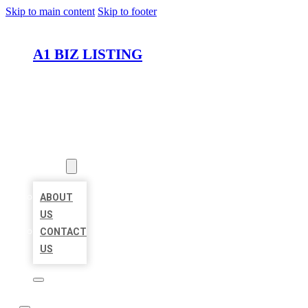
Skip to main content
Skip to footer
A1 BIZ LISTING
HOME
LOCATIONS
ABOUT
ABOUT
US
CONTACT
US