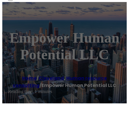
Empower Human
Potential LLC
Home
/
Cleveland
,
Human resource
consulting
/
Empower Human Potential LLC
Reading time: 1 minutes