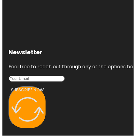
Newsletter
Feel free to reach out through any of the options belo
SUBSCRIBE NOW