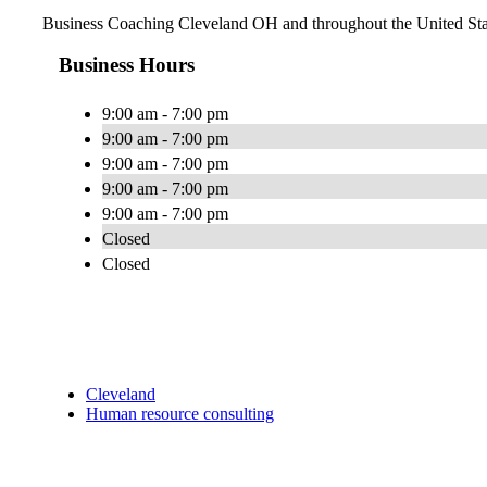
Business Coaching Cleveland OH and throughout the United Sta
Business Hours
9:00 am - 7:00 pm
9:00 am - 7:00 pm
9:00 am - 7:00 pm
9:00 am - 7:00 pm
9:00 am - 7:00 pm
Closed
Closed
Cleveland
Human resource consulting