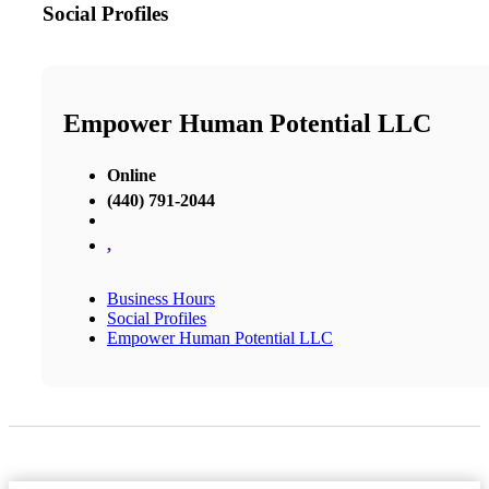
Social Profiles
Empower Human Potential LLC
Online
(440) 791-2044
,
Business Hours
Social Profiles
Empower Human Potential LLC