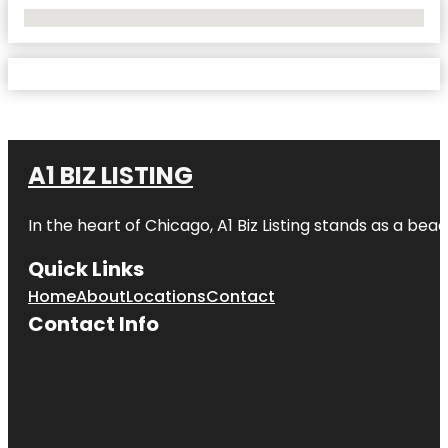
No Locations Found
A1 BIZ LISTING
In the heart of Chicago, A1 Biz Listing stands as a bea
Quick Links
Home
About
Locations
Contact
Contact Info