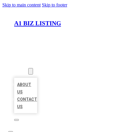
Skip to main content
Skip to footer
A1 BIZ LISTING
HOME
LOCATIONS
ABOUT
ABOUT
US
CONTACT
US