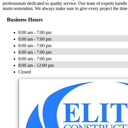
professionals dedicated to quality service. Our team of experts handle a
storm restoration. We always make sure to give every project the time 
Business Hours
8:00 am - 7:00 pm
8:00 am - 7:00 pm
8:00 am - 7:00 pm
8:00 am - 7:00 pm
8:00 am - 7:00 pm
8:00 am - 12:00 pm
Closed