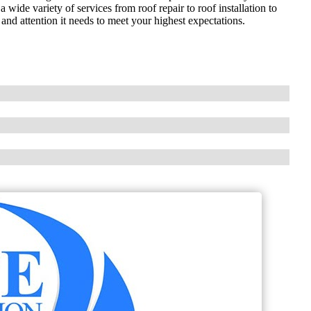
 wide variety of services from roof repair to roof installation to
and attention it needs to meet your highest expectations.