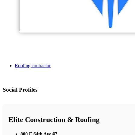
Roofing contractor
Social Profiles
Elite Construction & Roofing
800 E 64th Ave #7