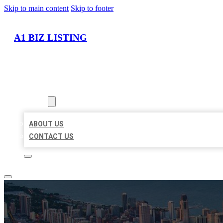
Skip to main content
Skip to footer
A1 BIZ LISTING
HOME
LOCATIONS
ABOUT
ABOUT US
CONTACT US