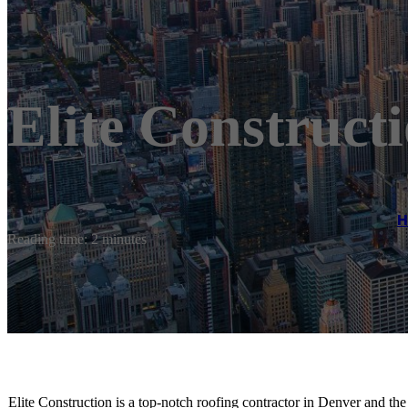
Elite Construct
Reading time: 2 minutes
Elite Construction is a top-notch roofing contractor in Denver and t