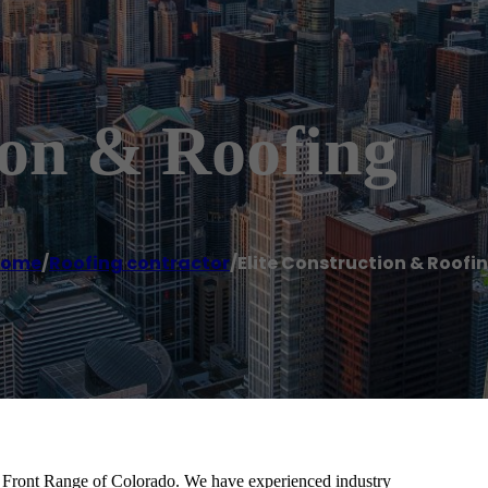
ion & Roofing
Home
/
Roofing contractor
/
Elite Construction & Roofi
he Front Range of Colorado. We have experienced industry