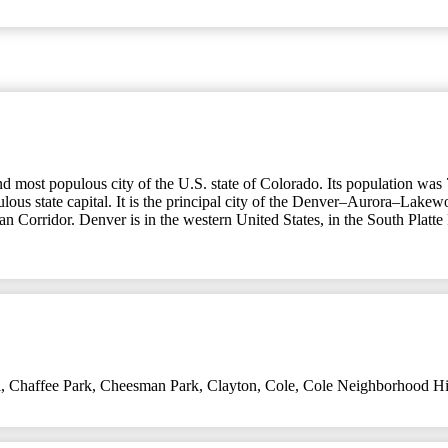
nd most populous city of the U.S. state of Colorado. Its population was 
lous state capital. It is the principal city of the Denver–Aurora–Lakew
ban Corridor. Denver is in the western United States, in the South Platte
l
,
Chaffee Park
,
Cheesman Park
,
Clayton
,
Cole
,
Cole Neighborhood Hist