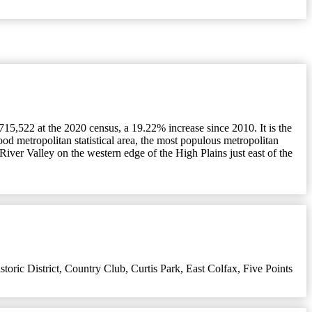
715,522 at the 2020 census, a 19.22% increase since 2010. It is the
ood metropolitan statistical area, the most populous metropolitan
 River Valley on the western edge of the High Plains just east of the
oric District
,
Country Club
,
Curtis Park
,
East Colfax
,
Five Points