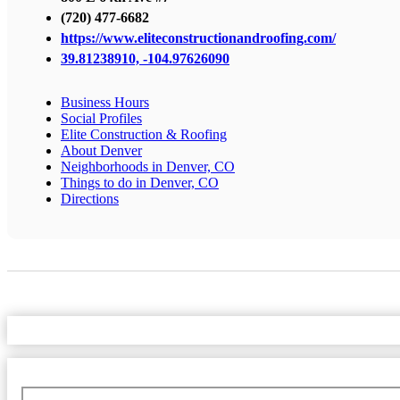
(720) 477-6682
https://www.eliteconstructionandroofing.com/
39.81238910, -104.97626090
Business Hours
Social Profiles
Elite Construction & Roofing
About Denver
Neighborhoods in Denver, CO
Things to do in Denver, CO
Directions