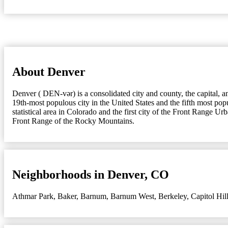
About Denver
Denver ( DEN-vər) is a consolidated city and county, the capital, a
19th-most populous city in the United States and the fifth most popu
statistical area in Colorado and the first city of the Front Range Ur
Front Range of the Rocky Mountains.
Neighborhoods in Denver, CO
Athmar Park
,
Baker
,
Barnum
,
Barnum West
,
Berkeley
,
Capitol Hil