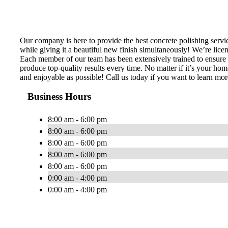
Our company is here to provide the best concrete polishing servic
while giving it a beautiful new finish simultaneously! We’re lice
Each member of our team has been extensively trained to ensure th
produce top-quality results every time. No matter if it’s your hom
and enjoyable as possible! Call us today if you want to learn mor
Business Hours
8:00 am - 6:00 pm
8:00 am - 6:00 pm
8:00 am - 6:00 pm
8:00 am - 6:00 pm
8:00 am - 6:00 pm
0:00 am - 4:00 pm
0:00 am - 4:00 pm