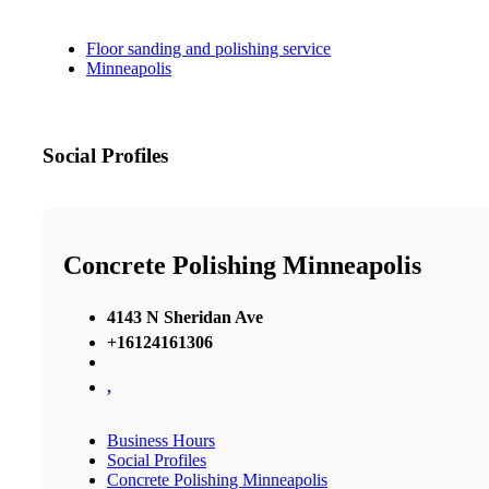
Floor sanding and polishing service
Minneapolis
Social Profiles
Concrete Polishing Minneapolis
4143 N Sheridan Ave
+16124161306
,
Business Hours
Social Profiles
Concrete Polishing Minneapolis