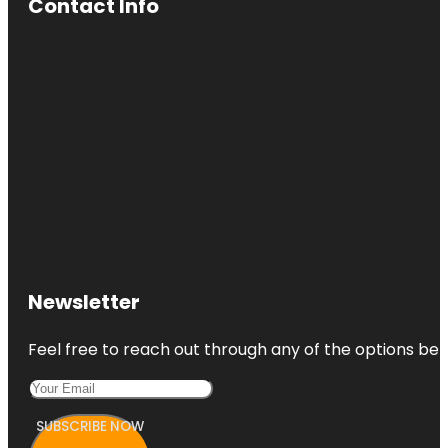
Contact Info
Newsletter
Feel free to reach out through any of the options belo
SUBSCRIBE NOW