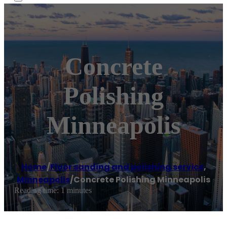
Concrete
Polishing
Minneapolis
Home
/
Floor sanding and polishing service
,
Minneapolis
/
Concrete Polishing Minneapolis
Reading time: 1 minutes