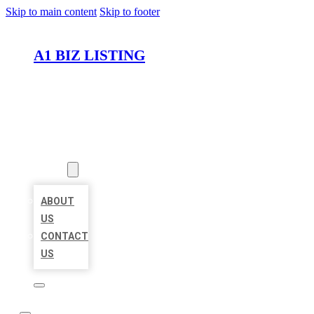
Skip to main content
Skip to footer
A1 BIZ LISTING
HOME
LOCATIONS
ABOUT
ABOUT
US
CONTACT
US