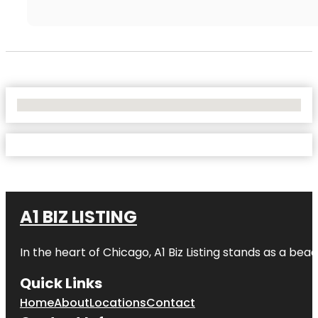
No Locations Found
A1 BIZ LISTING
In the heart of Chicago, A1 Biz Listing stands as a bea
Quick Links
Home
About
Locations
Contact