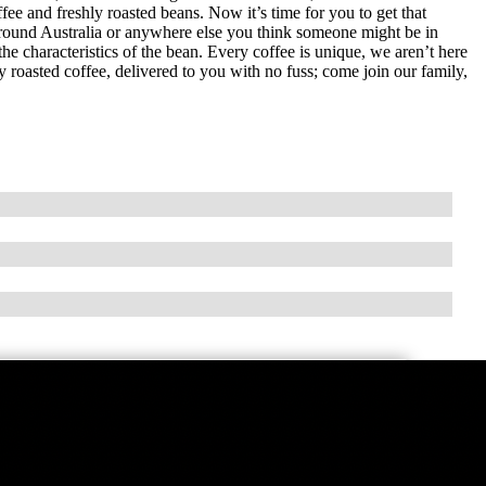
ee and freshly roasted beans. Now it’s time for you to get that
round Australia or anywhere else you think someone might be in
e characteristics of the bean. Every coffee is unique, we aren’t here
hly roasted coffee, delivered to you with no fuss; come join our family,