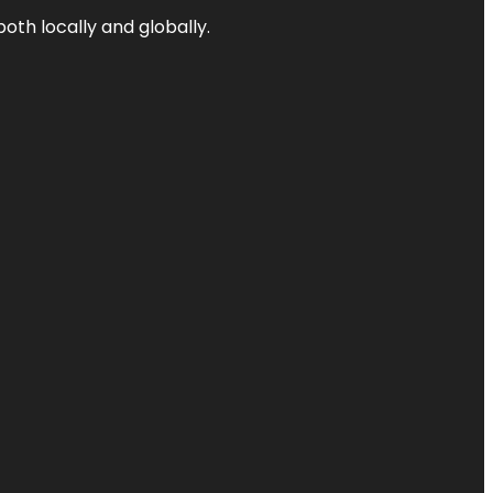
both locally and globally.