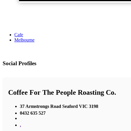
Cafe
Melbourne
Social Profiles
Coffee For The People Roasting Co.
37 Armstrongs Road Seaford VIC 3198
0432 635 527
,