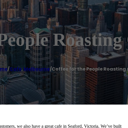
People Roasting
ome
/
Cafe
,
Melbourne
/
Coffee for the People Roasting 
ustomers, we also have a great cafe in Seaford, Victoria. We’ve built