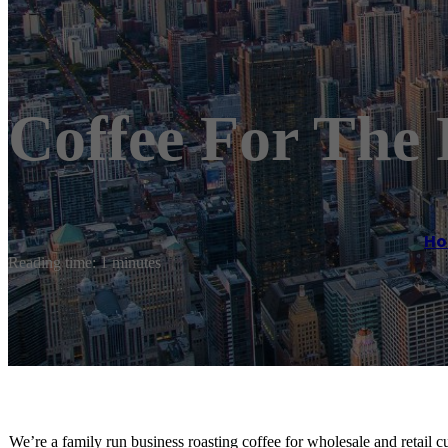
Coffee For The 
H
Reading time: 1 minutes
We’re a family run business roasting coffee for wholesale and retail c