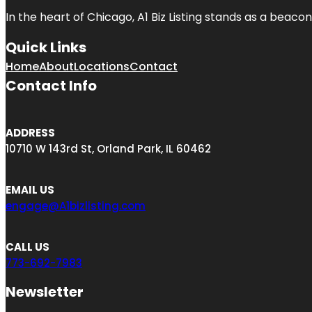
In the heart of Chicago, A1 Biz Listing stands as a beaco
Quick Links
Home
About
Locations
Contact
Contact Info
ADDRESS
10710 W 143rd St, Orland Park, IL 60462
EMAIL US
engage@A1bizlisting.com
CALL US
773-692-7983
Newsletter