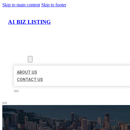
Skip to main content
Skip to footer
A1 BIZ LISTING
HOME
LOCATIONS
ABOUT
ABOUT US
CONTACT US