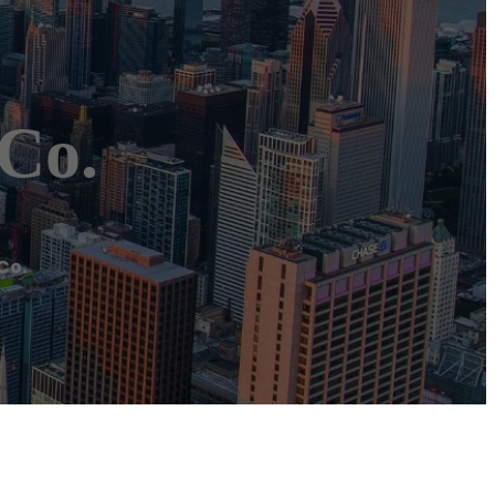
 Co.
Co.