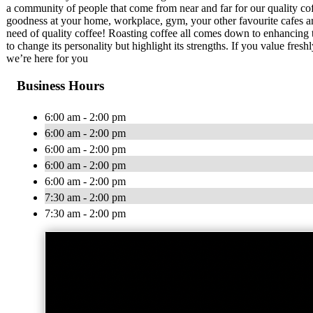
a community of people that come from near and far for our quality coff
goodness at your home, workplace, gym, your other favourite cafes a
need of quality coffee! Roasting coffee all comes down to enhancing th
to change its personality but highlight its strengths. If you value fres
we’re here for you
Business Hours
6:00 am - 2:00 pm
6:00 am - 2:00 pm
6:00 am - 2:00 pm
6:00 am - 2:00 pm
6:00 am - 2:00 pm
7:30 am - 2:00 pm
7:30 am - 2:00 pm