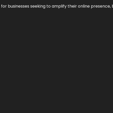
n for businesses seeking to amplify their online presence, 