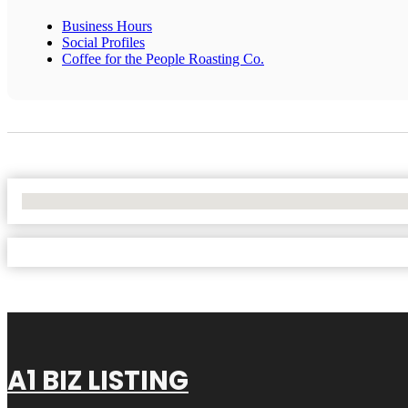
Business Hours
Social Profiles
Coffee for the People Roasting Co.
No Locations Found
A1 BIZ LISTING