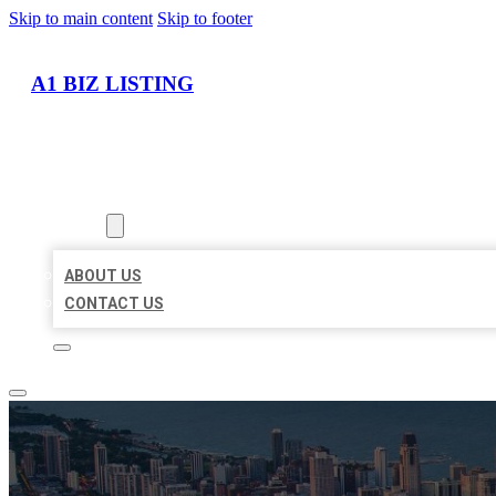
Skip to main content
Skip to footer
A1 BIZ LISTING
HOME
LOCATIONS
ABOUT
ABOUT US
CONTACT US