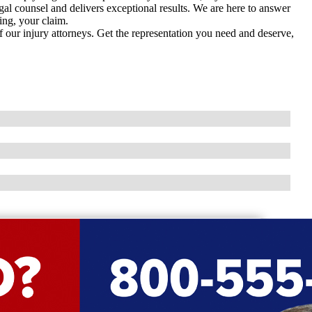
gal counsel and delivers exceptional results. We are here to answer
ing, your claim.
f our injury attorneys. Get the representation you need and deserve,