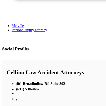
Melville
Personal injury attorney
Social Profiles
Cellino Law Accident Attorneys
401 Broadhollow Rd Suite 302
(631) 538-4662
,