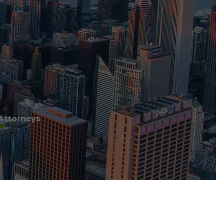
 Attorneys