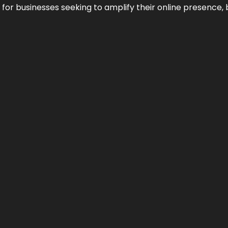
n for businesses seeking to amplify their online presence, 