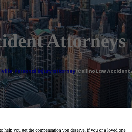
ident Attorneys
ville
,
Personal injury attorney
/
Cellino Law Accident
to help you get the compensation you deserve, if you or a loved one