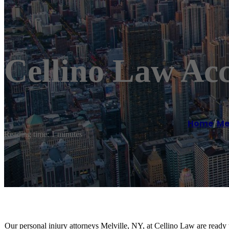
Cellino Law Acc
Home
/
Mel
Reading time: 1 minutes
Our personal injury attorneys Melville, NY, at Cellino Law are ready 