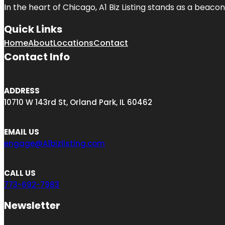
In the heart of Chicago, A1 Biz Listing stands as a beaco
Quick Links
Home
About
Locations
Contact
Contact Info
ADDRESS
10710 W 143rd St, Orland Park, IL 60462
EMAIL US
engage@A1bizlisting.com
CALL US
773-692-7983
Newsletter