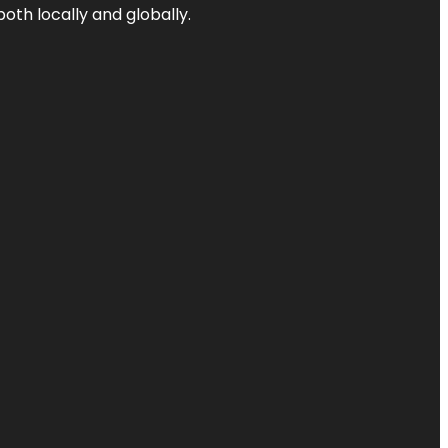
both locally and globally.