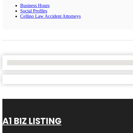
Business Hours
Social Profiles
Cellino Law Accident Attorneys
No Locations Found
A1 BIZ LISTING