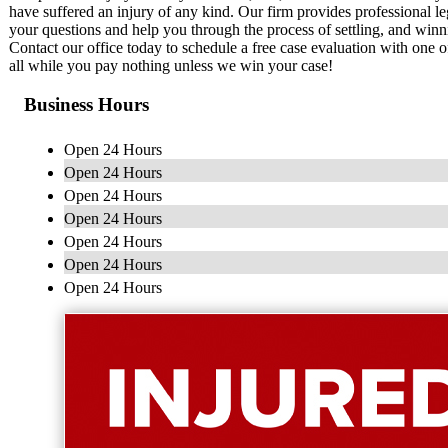
have suffered an injury of any kind. Our firm provides professional le
your questions and help you through the process of settling, and winn
Contact our office today to schedule a free case evaluation with one o
all while you pay nothing unless we win your case!
Business Hours
Open 24 Hours
Open 24 Hours
Open 24 Hours
Open 24 Hours
Open 24 Hours
Open 24 Hours
Open 24 Hours