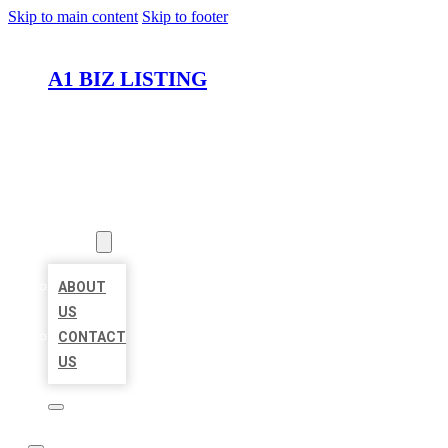
Skip to main content
Skip to footer
A1 BIZ LISTING
HOME
LOCATIONS
ABOUT
ABOUT
US
CONTACT
US