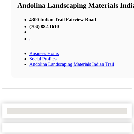
Andolina Landscaping Materials Indi
4300 Indian Trail Fairview Road
(704) 882-1610
,
Business Hours
Social Profiles
Andolina Landscaping Materials Indian Trail
No Locations Found