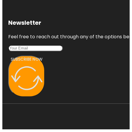
Newsletter
Feel free to reach out through any of the options belo
SUBSCRIBE NOW