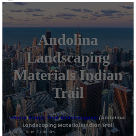
Andolina
Landscaping
Materials Indian
Trail
Home
/
Indian Trail
,
Mulch supplier
/
Andolina
Landscaping Materials Indian Trail
Reading time: 1 minutes