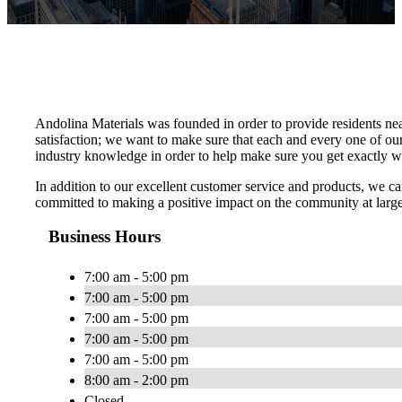
Andolina Materials was founded in order to provide residents nea
satisfaction; we want to make sure that each and every one of ou
industry knowledge in order to help make sure you get exactly 
In addition to our excellent customer service and products, we 
committed to making a positive impact on the community at larg
Business Hours
7:00 am - 5:00 pm
7:00 am - 5:00 pm
7:00 am - 5:00 pm
7:00 am - 5:00 pm
7:00 am - 5:00 pm
8:00 am - 2:00 pm
Closed