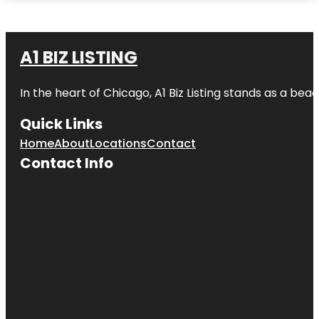
A1 BIZ LISTING
In the heart of Chicago, A1 Biz Listing stands as a bea
Quick Links
Home
About
Locations
Contact
Contact Info