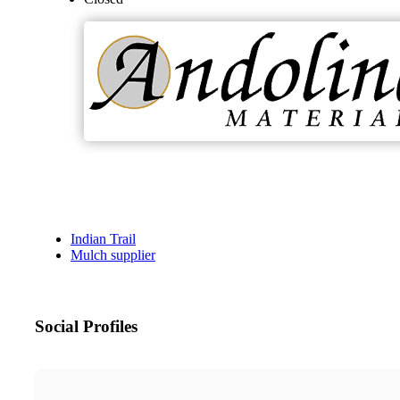
Indian Trail
Mulch supplier
Social Profiles