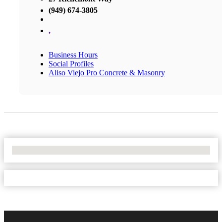
(949) 674-3805
,
Business Hours
Social Profiles
Aliso Viejo Pro Concrete & Masonry
No Locations Found