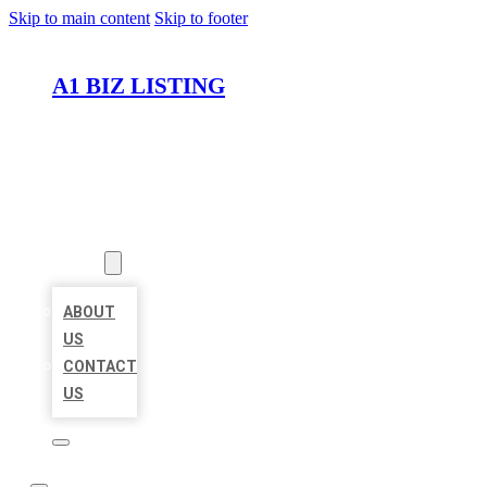
Skip to main content
Skip to footer
A1 BIZ LISTING
HOME
LOCATIONS
ABOUT
ABOUT
US
CONTACT
US