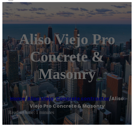
Aliso Viejo Pro
Concrete &
Masonry
Home
/
Aliso Viejo
,
Concrete contractor
/
Aliso
Viejo Pro Concrete & Masonry
Reading time: 1 minutes