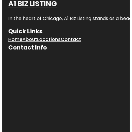
A1 BIZ LISTING
In the heart of Chicago, A1 Biz Listing stands as a bea
Quick Links
Home
About
Locations
Contact
Contact Info