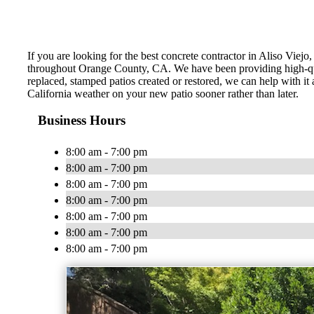
If you are looking for the best concrete contractor in Aliso Vie
throughout Orange County, CA. We have been providing high-qua
replaced, stamped patios created or restored, we can help with i
California weather on your new patio sooner rather than later.
Business Hours
8:00 am - 7:00 pm
8:00 am - 7:00 pm
8:00 am - 7:00 pm
8:00 am - 7:00 pm
8:00 am - 7:00 pm
8:00 am - 7:00 pm
8:00 am - 7:00 pm