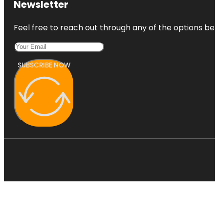
Newsletter
Feel free to reach out through any of the options belo
SUBSCRIBE NOW