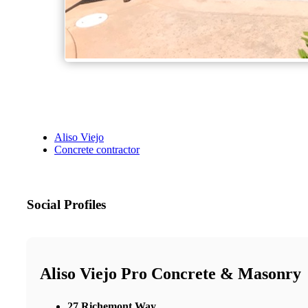
Aliso Viejo
Concrete contractor
Social Profiles
Aliso Viejo Pro Concrete & Masonry
27 Richemont Way