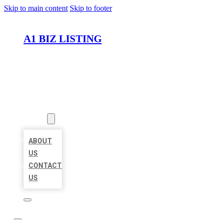
Skip to main content
Skip to footer
A1 BIZ LISTING
HOME
LOCATIONS
ABOUT
ABOUT
US
CONTACT
US