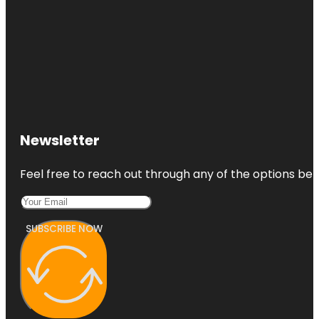
Newsletter
Feel free to reach out through any of the options belo
SUBSCRIBE NOW