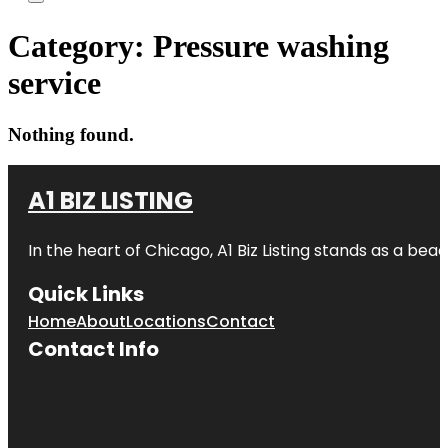
Category:
Pressure washing
service
Nothing found.
A1 BIZ LISTING
In the heart of Chicago, A1 Biz Listing stands as a bea
Quick Links
Home
About
Locations
Contact
Contact Info