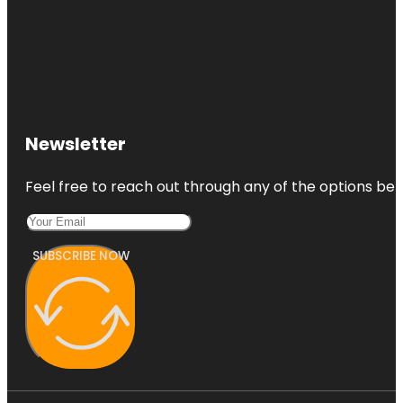
Newsletter
Feel free to reach out through any of the options belo
SUBSCRIBE NOW