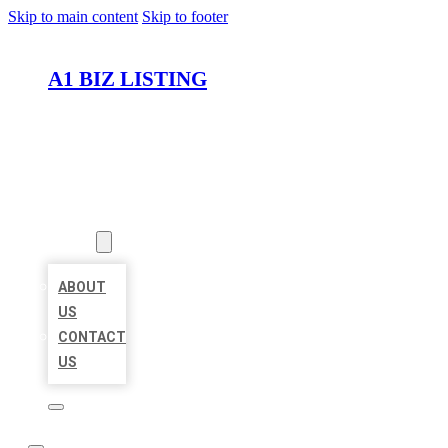
Skip to main content
Skip to footer
A1 BIZ LISTING
HOME
LOCATIONS
ABOUT
ABOUT
US
CONTACT
US