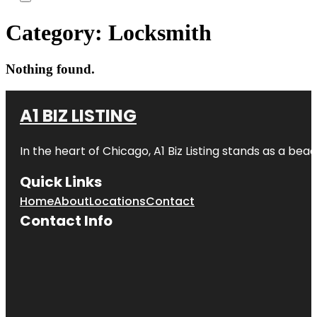
Category:
Locksmith
Nothing found.
A1 BIZ LISTING
In the heart of Chicago, A1 Biz Listing stands as a bea
Quick Links
Home
About
Locations
Contact
Contact Info