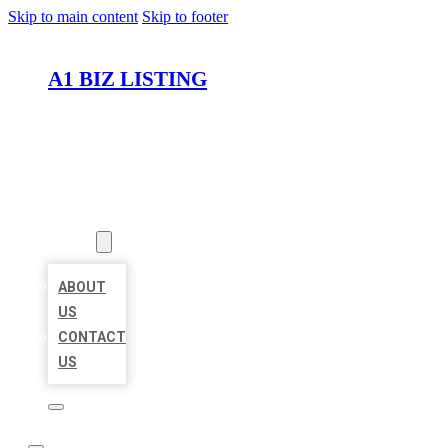
Skip to main content
Skip to footer
A1 BIZ LISTING
HOME
LOCATIONS
ABOUT
ABOUT
US
CONTACT
US