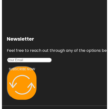
Newsletter
Feel free to reach out through any of the options belo
SUBSCRIBE NOW