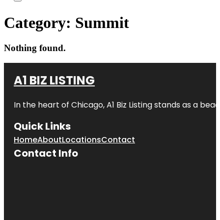
Category:
Summit
Nothing found.
A1 BIZ LISTING
In the heart of Chicago, A1 Biz Listing stands as a bea
Quick Links
Home
About
Locations
Contact
Contact Info