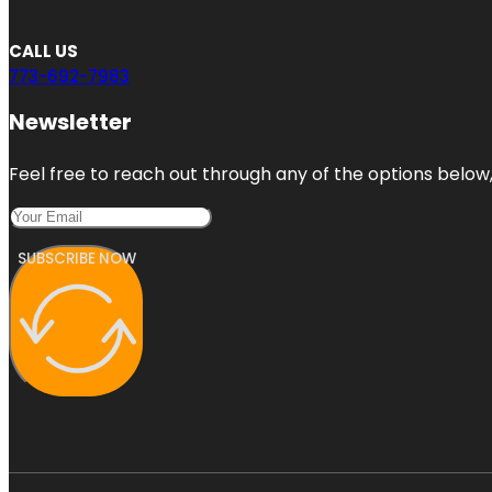
CALL US
773-692-7983
Newsletter
Feel free to reach out through any of the options below, 
SUBSCRIBE NOW