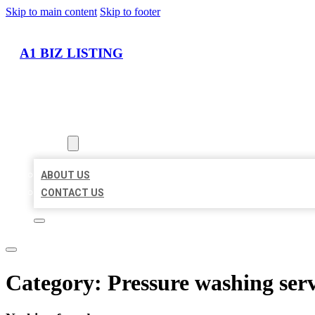
Skip to main content
Skip to footer
A1 BIZ LISTING
HOME
LOCATIONS
ABOUT
ABOUT US
CONTACT US
Category:
Pressure washing serv