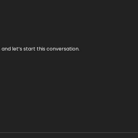
and let’s start this conversation.