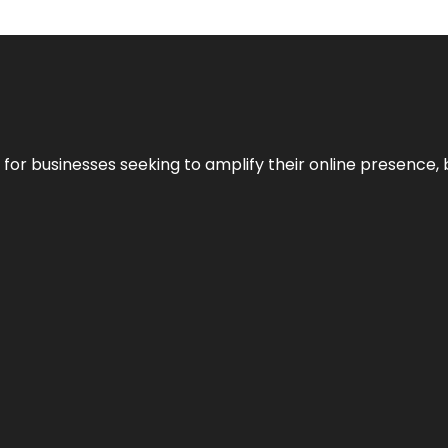
n for businesses seeking to amplify their online presence, 