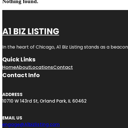
Nothing found.
A1 BIZ LISTING
In the heart of Chicago, A1 Biz Listing stands as a beaco
Quick Links
Home
About
Locations
Contact
Contact Info
ADDRESS
10710 W 143rd St, Orland Park, IL 60462
EMAIL US
engage@A1bizlisting.com