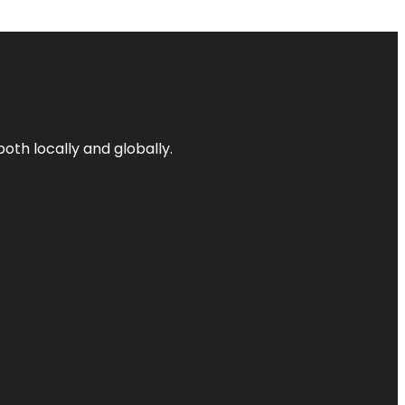
both locally and globally.