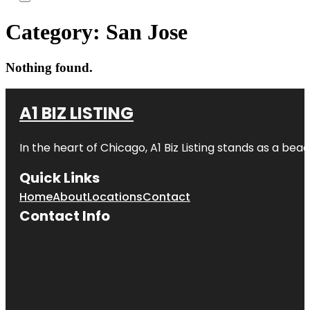
Category:
San Jose
Nothing found.
A1 BIZ LISTING
In the heart of Chicago, A1 Biz Listing stands as a bea
Quick Links
Home
About
Locations
Contact
Contact Info