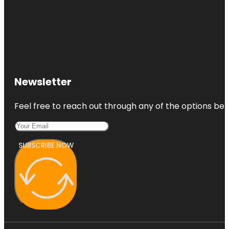
Newsletter
Feel free to reach out through any of the options belo
SUBSCRIBE NOW