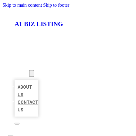
Skip to main content
Skip to footer
A1 BIZ LISTING
HOME
LOCATIONS
ABOUT
ABOUT
US
CONTACT
US