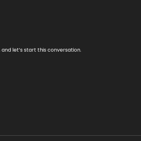
and let’s start this conversation.