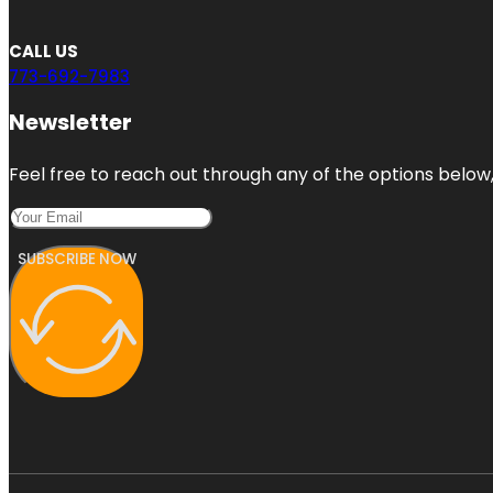
CALL US
773-692-7983
Newsletter
Feel free to reach out through any of the options below, 
SUBSCRIBE NOW