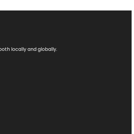
both locally and globally.