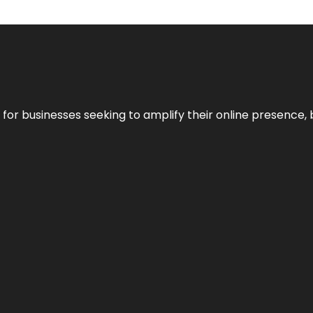
n for businesses seeking to amplify their online presence, 