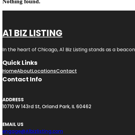
Nothing found.
A1 BIZ LISTING
In the heart of Chicago, A1 Biz Listing stands as a beaco
Quick Links
Home
About
Locations
Contact
Contact Info
ADDRESS
10710 W 143rd St, Orland Park, IL 60462
EMAIL US
engage@A1bizlisting.com