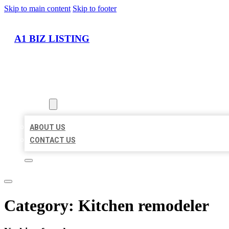
Skip to main content
Skip to footer
A1 BIZ LISTING
HOME
LOCATIONS
ABOUT
ABOUT US
CONTACT US
Category:
Kitchen remodeler