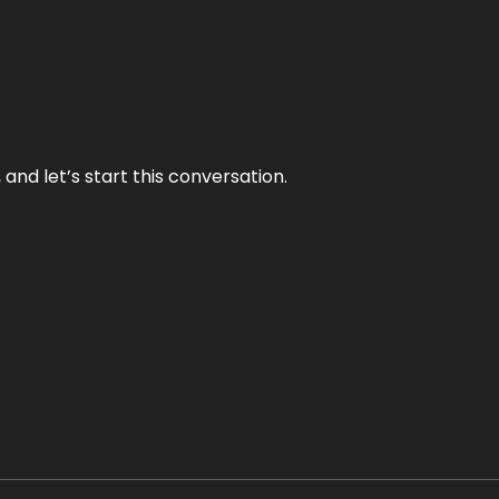
and let’s start this conversation.