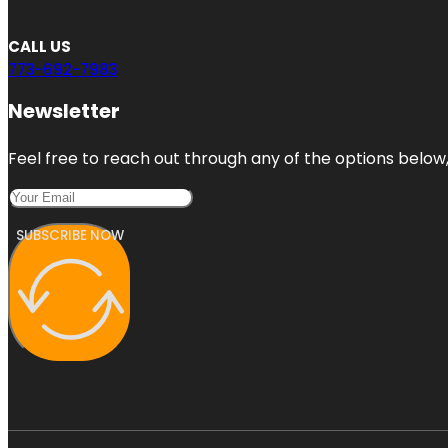
CALL US
773-692-7983
Newsletter
Feel free to reach out through any of the options below, 
SUBSCRIBE NOW