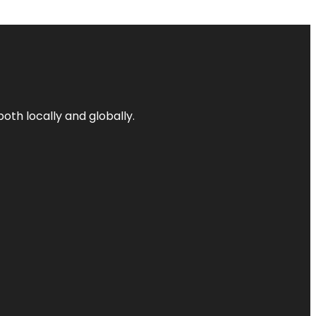
both locally and globally.