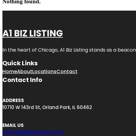
Nothing found.
A1 BIZ LISTING
In the heart of Chicago, A1 Biz Listing stands as a beaco
Quick Links
Home
About
Locations
Contact
Contact Info
ADDRESS
10710 W 143rd St, Orland Park, IL 60462
EMAIL US
engage@A1bizlisting.com