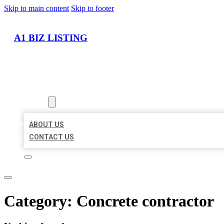
Skip to main content
Skip to footer
A1 BIZ LISTING
HOME
LOCATIONS
ABOUT
ABOUT US
CONTACT US
Category:
Concrete contractor