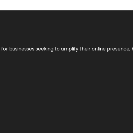
n for businesses seeking to amplify their online presence, 