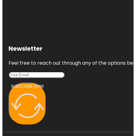
Newsletter
Feel free to reach out through any of the options belo
SUBSCRIBE NOW