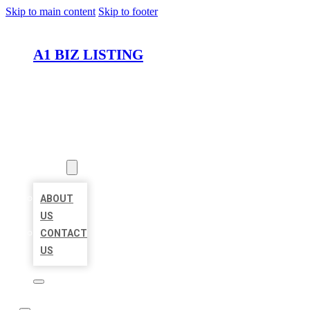
Skip to main content
Skip to footer
A1 BIZ LISTING
HOME
LOCATIONS
ABOUT
ABOUT
US
CONTACT
US