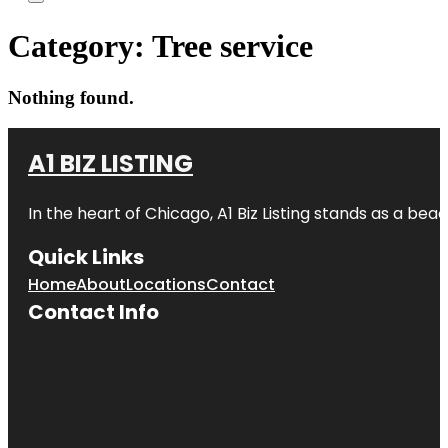
Category:
Tree service
Nothing found.
A1 BIZ LISTING
In the heart of Chicago, A1 Biz Listing stands as a bea
Quick Links
Home
About
Locations
Contact
Contact Info