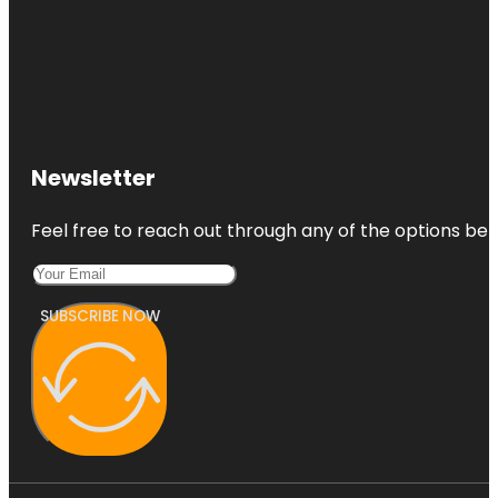
Newsletter
Feel free to reach out through any of the options belo
SUBSCRIBE NOW