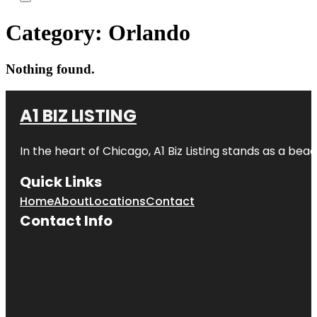
Category:
Orlando
Nothing found.
A1 BIZ LISTING
In the heart of Chicago, A1 Biz Listing stands as a bea
Quick Links
Home
About
Locations
Contact
Contact Info