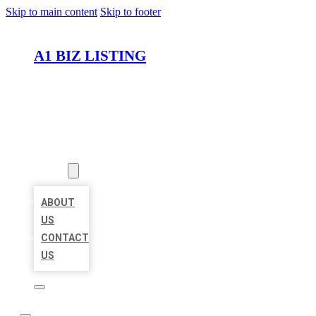
Skip to main content
Skip to footer
A1 BIZ LISTING
HOME
LOCATIONS
ABOUT
ABOUT
US
CONTACT
US