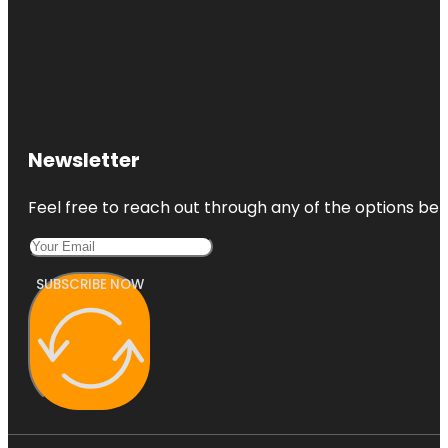
Newsletter
Feel free to reach out through any of the options belo
SUBSCRIBE NOW