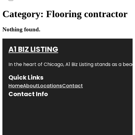
Category:
Flooring contractor
Nothing found.
A1 BIZ LISTING
In the heart of Chicago, A1 Biz Listing stands as a bea
Quick Links
Home
About
Locations
Contact
Contact Info