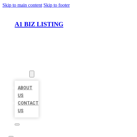
Skip to main content
Skip to footer
A1 BIZ LISTING
HOME
LOCATIONS
ABOUT
ABOUT
US
CONTACT
US