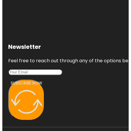
Newsletter
Feel free to reach out through any of the options belo
SUBSCRIBE NOW