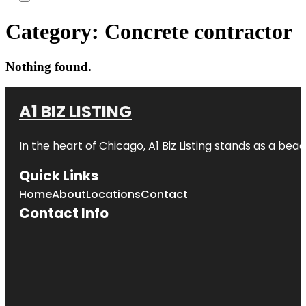
Category:
Concrete contractor
Nothing found.
A1 BIZ LISTING
In the heart of Chicago, A1 Biz Listing stands as a bea
Quick Links
Home
About
Locations
Contact
Contact Info