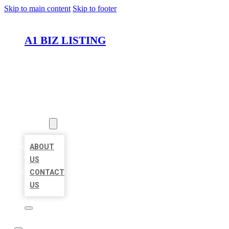
Skip to main content
Skip to footer
A1 BIZ LISTING
HOME
LOCATIONS
ABOUT
ABOUT
US
CONTACT
US