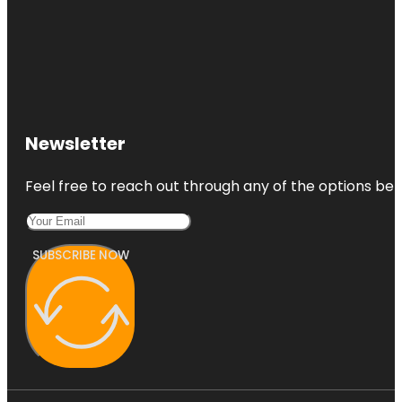
Newsletter
Feel free to reach out through any of the options belo
SUBSCRIBE NOW