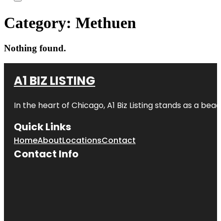
Category:
Methuen
Nothing found.
A1 BIZ LISTING
In the heart of Chicago, A1 Biz Listing stands as a bea
Quick Links
Home
About
Locations
Contact
Contact Info