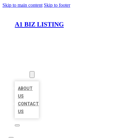
Skip to main content
Skip to footer
A1 BIZ LISTING
HOME
LOCATIONS
ABOUT
ABOUT
US
CONTACT
US