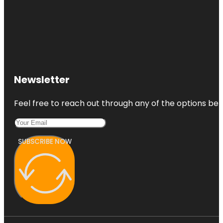
Newsletter
Feel free to reach out through any of the options belo
SUBSCRIBE NOW