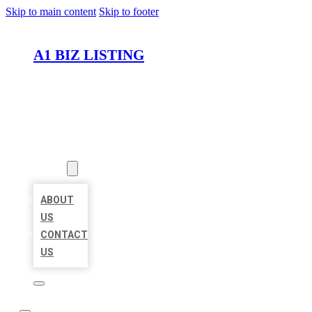
Skip to main content
Skip to footer
A1 BIZ LISTING
HOME
LOCATIONS
ABOUT
ABOUT
US
CONTACT
US