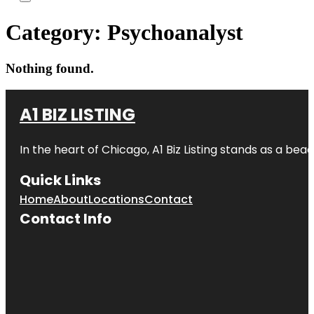
Category:
Psychoanalyst
Nothing found.
A1 BIZ LISTING
In the heart of Chicago, A1 Biz Listing stands as a bea
Quick Links
Home
About
Locations
Contact
Contact Info