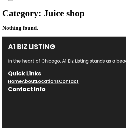
Category:
Juice shop
Nothing found.
A1 BIZ LISTING
In the heart of Chicago, A1 Biz Listing stands as a bea
Quick Links
Home
About
Locations
Contact
Contact Info