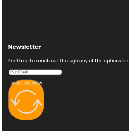
Newsletter
Feel free to reach out through any of the options belo
SUBSCRIBE NOW