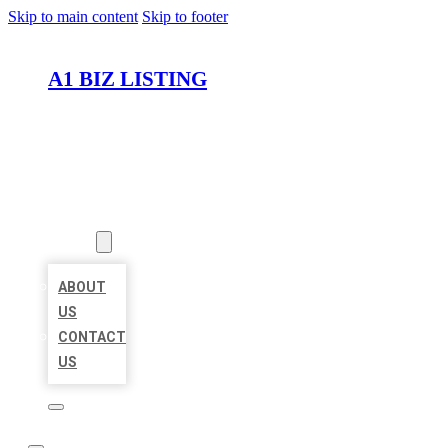
Skip to main content
Skip to footer
A1 BIZ LISTING
HOME
LOCATIONS
ABOUT
ABOUT
US
CONTACT
US