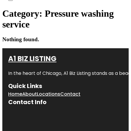
Category:
Pressure washing
service
Nothing found.
A1 BIZ LISTING
In the heart of Chicago, A1 Biz Listing stands as a bea
Quick Links
Home
About
Locations
Contact
Contact Info