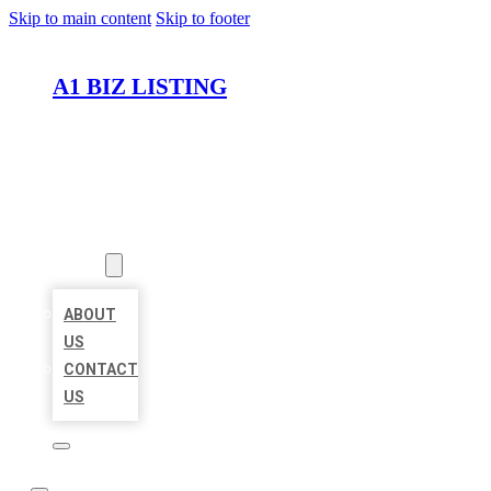
Skip to main content
Skip to footer
A1 BIZ LISTING
HOME
LOCATIONS
ABOUT
ABOUT
US
CONTACT
US