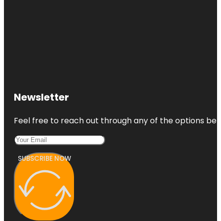
Newsletter
Feel free to reach out through any of the options belo
SUBSCRIBE NOW