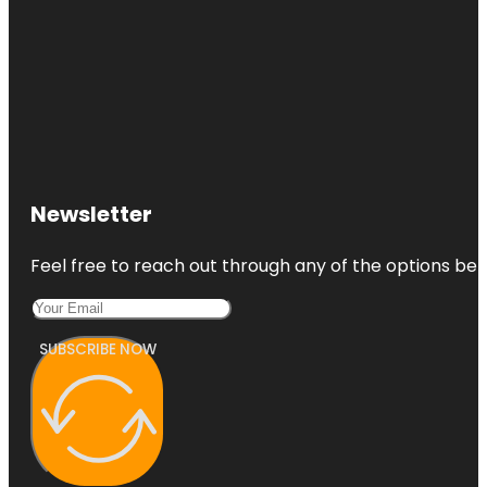
Newsletter
Feel free to reach out through any of the options belo
SUBSCRIBE NOW