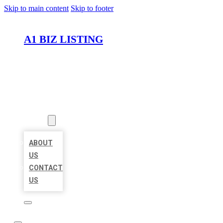
Skip to main content
Skip to footer
A1 BIZ LISTING
HOME
LOCATIONS
ABOUT
ABOUT
US
CONTACT
US