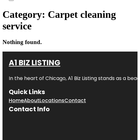
Category:
Carpet cleaning
service
Nothing found.
A1 BIZ LISTING
In the heart of Chicago, A1 Biz Listing stands as a bea
Quick Links
Home
About
Locations
Contact
Contact Info