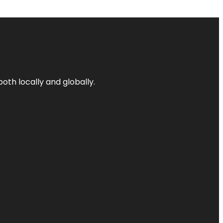
both locally and globally.