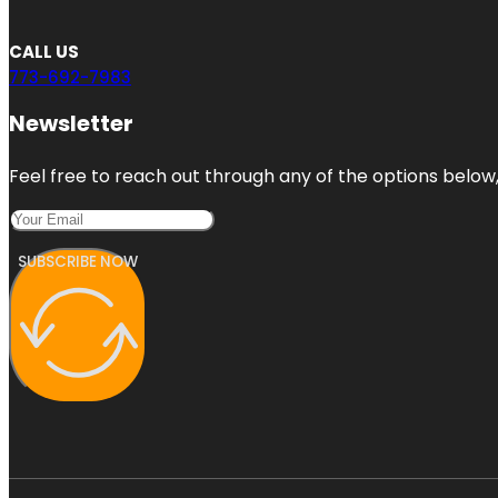
CALL US
773-692-7983
Newsletter
Feel free to reach out through any of the options below, 
SUBSCRIBE NOW