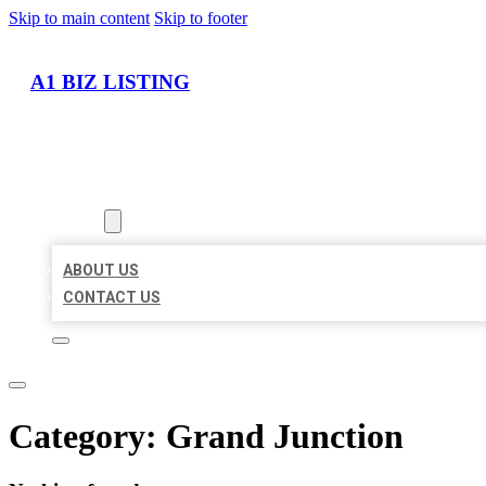
Skip to main content
Skip to footer
A1 BIZ LISTING
HOME
LOCATIONS
ABOUT
ABOUT US
CONTACT US
Category:
Grand Junction