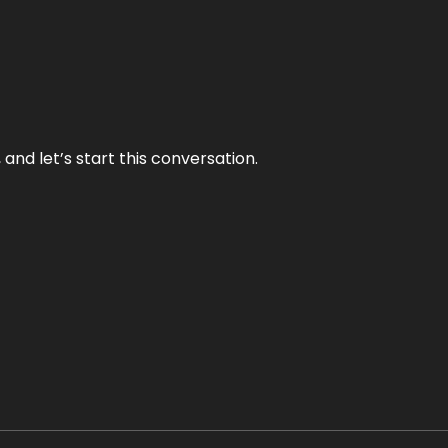
and let’s start this conversation.