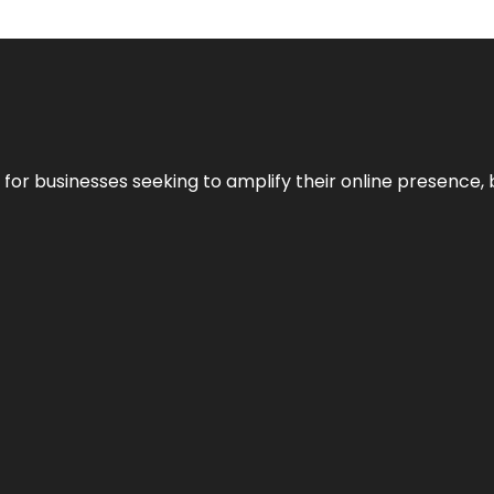
n for businesses seeking to amplify their online presence, 