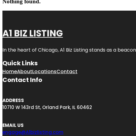
Nothing found.
A1 BIZ LISTING
In the heart of Chicago, A1 Biz Listing stands as a beaco
Quick Links
Home
About
Locations
Contact
Contact Info
ADDRESS
10710 W 143rd St, Orland Park, IL 60462
EMAIL US
engage@A1bizlisting.com