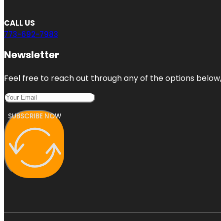
CALL US
773-692-7983
Newsletter
Feel free to reach out through any of the options below, 
SUBSCRIBE NOW