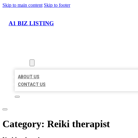
Skip to main content
Skip to footer
A1 BIZ LISTING
HOME
LOCATIONS
ABOUT
ABOUT US
CONTACT US
Category:
Reiki therapist