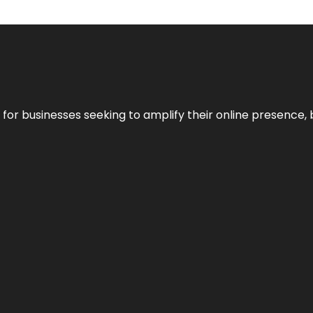
n for businesses seeking to amplify their online presence, 