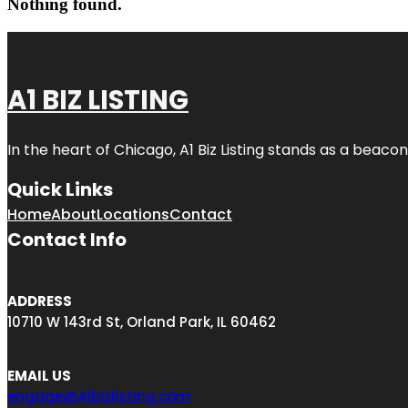
Nothing found.
A1 BIZ LISTING
In the heart of Chicago, A1 Biz Listing stands as a beaco
Quick Links
Home
About
Locations
Contact
Contact Info
ADDRESS
10710 W 143rd St, Orland Park, IL 60462
EMAIL US
engage@A1bizlisting.com