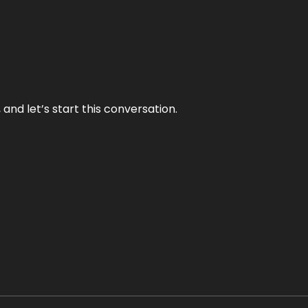
and let’s start this conversation.