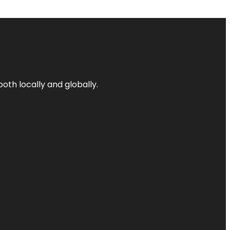
both locally and globally.