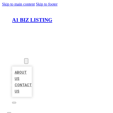
Skip to main content
Skip to footer
A1 BIZ LISTING
HOME
LOCATIONS
ABOUT
ABOUT
US
CONTACT
US