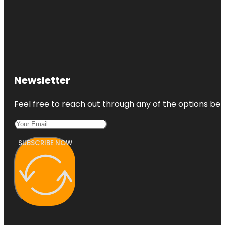
Newsletter
Feel free to reach out through any of the options belo
SUBSCRIBE NOW