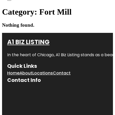
Category:
Fort Mill
Nothing found.
A1 BIZ LISTING
In the heart of Chicago, A1 Biz Listing stands as a bea
Quick Links
Home
About
Locations
Contact
Contact Info