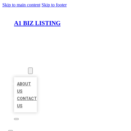
Skip to main content
Skip to footer
A1 BIZ LISTING
HOME
LOCATIONS
ABOUT
ABOUT
US
CONTACT
US