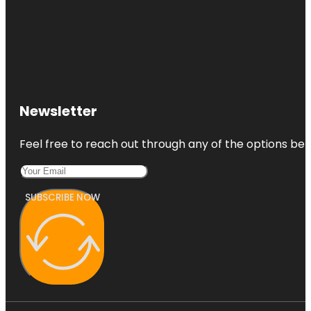
Newsletter
Feel free to reach out through any of the options belo
SUBSCRIBE NOW