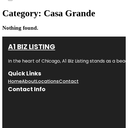
Category:
Casa Grande
Nothing found.
A1 BIZ LISTING
In the heart of Chicago, A1 Biz Listing stands as a bea
Quick Links
Home
About
Locations
Contact
Contact Info