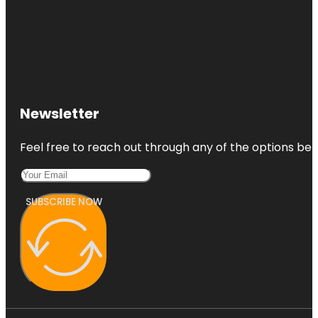
Newsletter
Feel free to reach out through any of the options belo
SUBSCRIBE NOW