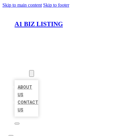
Skip to main content
Skip to footer
A1 BIZ LISTING
HOME
LOCATIONS
ABOUT
ABOUT
US
CONTACT
US