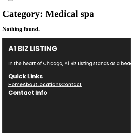
Category:
Medical spa
Nothing found.
A1 BIZ LISTING
In the heart of Chicago, A1 Biz Listing stands as a bea
Quick Links
Home
About
Locations
Contact
Contact Info