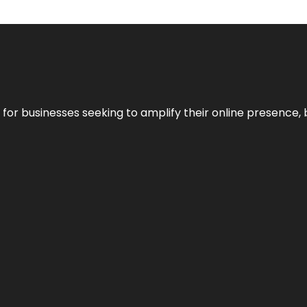
n for businesses seeking to amplify their online presence, 