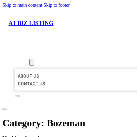
Skip to main content
Skip to footer
A1 BIZ LISTING
HOME
LOCATIONS
ABOUT
ABOUT US
CONTACT US
Category:
Bozeman