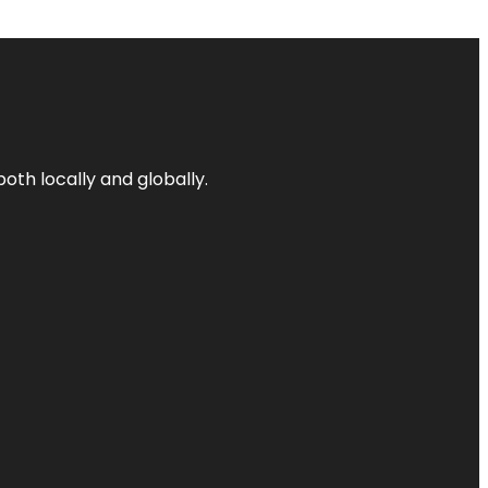
both locally and globally.