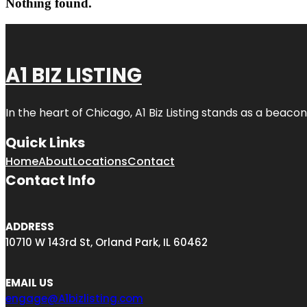
Nothing found.
A1 BIZ LISTING
In the heart of Chicago, A1 Biz Listing stands as a beaco
Quick Links
Home
About
Locations
Contact
Contact Info
ADDRESS
10710 W 143rd St, Orland Park, IL 60462
EMAIL US
engage@A1bizlisting.com