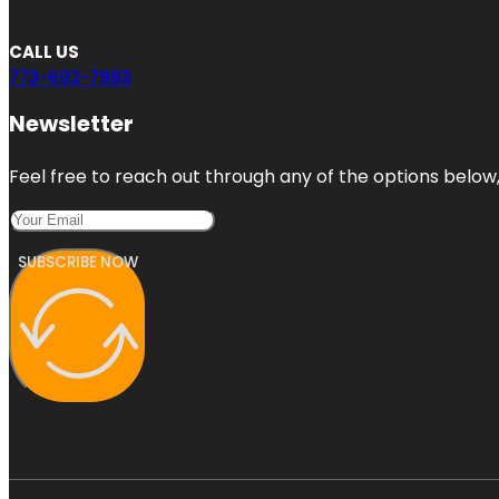
CALL US
773-692-7983
Newsletter
Feel free to reach out through any of the options below, 
SUBSCRIBE NOW