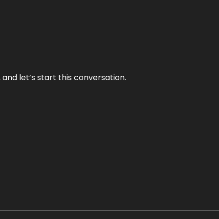
and let’s start this conversation.