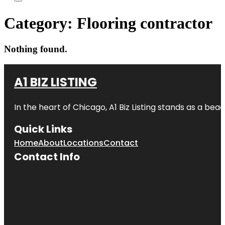
Category:
Flooring contractor
Nothing found.
A1 BIZ LISTING
In the heart of Chicago, A1 Biz Listing stands as a bea
Quick Links
Home
About
Locations
Contact
Contact Info