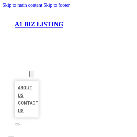
Skip to main content
Skip to footer
A1 BIZ LISTING
HOME
LOCATIONS
ABOUT
ABOUT
US
CONTACT
US