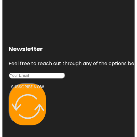
Newsletter
Feel free to reach out through any of the options belo
SUBSCRIBE NOW